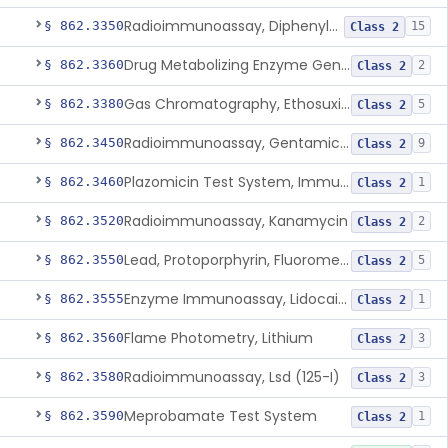
Radioimmunoassay, Diphenylhydantoin
§ 862.3350
15
Class 2
Drug Metabolizing Enzyme Genotyping Systems
§ 862.3360
2
Class 2
Gas Chromatography, Ethosuximide
§ 862.3380
5
Class 2
Radioimmunoassay, Gentamicin (125-I), Second Antibody Sep.
§ 862.3450
9
Class 2
Plazomicin Test System, Immunoassay
§ 862.3460
1
Class 2
Radioimmunoassay, Kanamycin
§ 862.3520
2
Class 2
Lead, Protoporphyrin, Fluorometric
§ 862.3550
5
Class 2
Enzyme Immunoassay, Lidocaine
§ 862.3555
1
Class 2
Flame Photometry, Lithium
§ 862.3560
3
Class 2
Radioimmunoassay, Lsd (125-I)
§ 862.3580
3
Class 2
Meprobamate Test System
§ 862.3590
1
Class 2