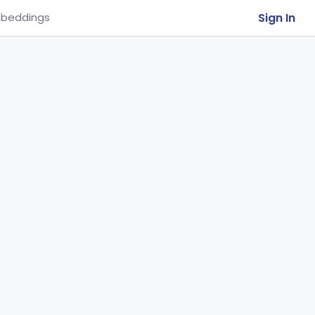
Sign In
beddings