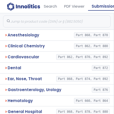
Search
PDF Viewer
Submissio
Anesthesiology
Part 868, Part 870
Clinical Chemistry
Part 862, Part 880
Cardiovascular
Part 862, Part 870, Part 892
Dental
Part 872
Ear, Nose, Throat
Part 868, Part 874, Part 892
Gastroenterology, Urology
Part 876
Hematology
Part 660, Part 864
General Hospital
Part 868, Part 878, Part 880