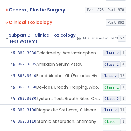
General, Plastic Surgery
Part 876, Part 878
Clinical Toxicology
Part 862
Subpart D—Clinical Toxicology
§§ 862.3030–862.3970
52
Test Systems
Colorimetry, Acetaminophen
§ 862.3030
1
Class 2
Amikacin Serum Assay
§ 862.3035
4
Class 2
Blood Alcohol Kit (Excludes Hiv Testing)
§ 862.3040
12
Class 2
Devices, Breath Trapping, Alcohol
§ 862.3050
1
Class 1
System, Test, Breath Nitric Oxide
§ 862.3080
1
Class 2
Diagnostic Software, K-Nearest Neighbor Algorithm, Autoimmune Disease
§ 862.3100
11
Class 2
Atomic Absorption, Antimony
§ 862.3110
1
Class 1