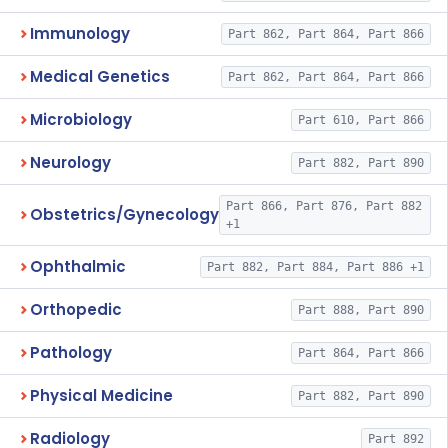
Immunology
Part 862, Part 864, Part 866
Medical Genetics
Part 862, Part 864, Part 866
Microbiology
Part 610, Part 866
Neurology
Part 882, Part 890
Part 866, Part 876, Part 882
Obstetrics/Gynecology
+1
Ophthalmic
Part 882, Part 884, Part 886 +1
Orthopedic
Part 888, Part 890
Pathology
Part 864, Part 866
Physical Medicine
Part 882, Part 890
Radiology
Part 892