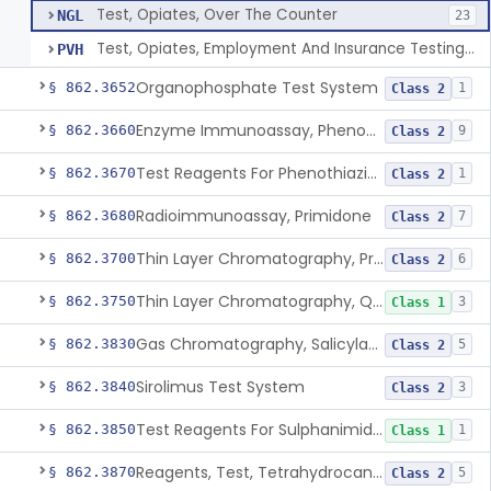
Test, Opiates, Over The Counter
NGL
23
Test, Opiates, Employment And Insurance Testing, Exempt
PVH
Organophosphate Test System
§ 862.3652
1
Class 2
Enzyme Immunoassay, Phenobarbital
§ 862.3660
9
Class 2
Test Reagents For Phenothiazine
§ 862.3670
1
Class 2
Radioimmunoassay, Primidone
§ 862.3680
7
Class 2
Thin Layer Chromatography, Propoxyphene
§ 862.3700
6
Class 2
Thin Layer Chromatography, Quinine
§ 862.3750
3
Class 1
Gas Chromatography, Salicylate
§ 862.3830
5
Class 2
Sirolimus Test System
§ 862.3840
3
Class 2
Test Reagents For Sulphanimide Derivatives
§ 862.3850
1
Class 1
Reagents, Test, Tetrahydrocannabinol
§ 862.3870
5
Class 2