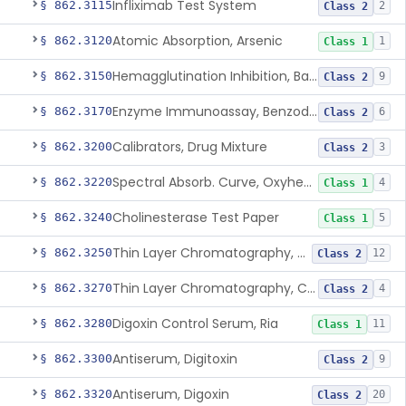
Infliximab Test System
§ 862.3115
2
Class 2
Atomic Absorption, Arsenic
§ 862.3120
1
Class 1
Hemagglutination Inhibition, Barbiturate
§ 862.3150
9
Class 2
Enzyme Immunoassay, Benzodiazepine
§ 862.3170
6
Class 2
Calibrators, Drug Mixture
§ 862.3200
3
Class 2
Spectral Absorb. Curve, Oxyhemoglobin, Carboxyhemoglobin, Carbon-Monoxide
§ 862.3220
4
Class 1
Cholinesterase Test Paper
§ 862.3240
5
Class 1
Thin Layer Chromatography, Cocaine
§ 862.3250
12
Class 2
Thin Layer Chromatography, Codeine
§ 862.3270
4
Class 2
Digoxin Control Serum, Ria
§ 862.3280
11
Class 1
Antiserum, Digitoxin
§ 862.3300
9
Class 2
Antiserum, Digoxin
§ 862.3320
20
Class 2