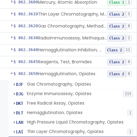
Mercury, Atomic Absorption
§ 862.3600
1
Class 1
Thin Layer Chromatography, Methamphetamine
§ 862.3610
5
Class 2
Gas Chromatography, Methadone
§ 862.3620
8
Class 2
Radioimmunoassay, Methaqualone
§ 862.3630
2
Class 2
Hemagglutination Inhibition, Morphine
§ 862.3640
11
Class 2
Reagents, Test, Bromides
§ 862.3645
8
Class 2
Hemagglutination, Opiates
§ 862.3650
8
Class 2
Gas Chromatography, Opiates
DJF
Enzyme Immunoassay, Opiates
DJG
215
Free Radical Assay, Opiates
DKT
Hemagglutination, Opiates
DLT
1
High Pressure Liquid Chromatography, Opiates
LAH
Thin Layer Chromatography, Opiates
LAI
1