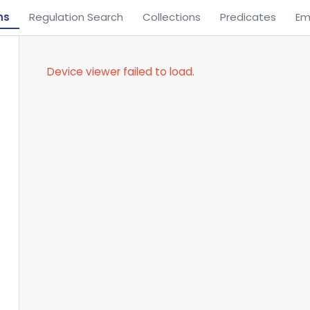
ns
Regulation Search
Collections
Predicates
Em
Device viewer failed to load.