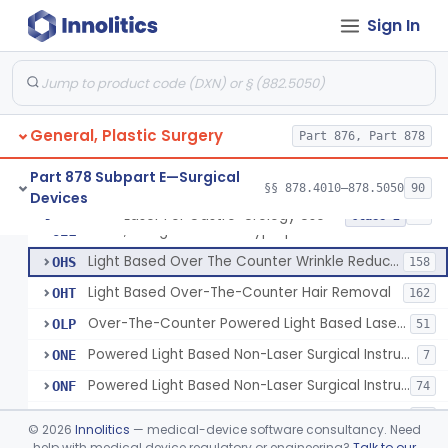
Percutaneous Surgical Set With Attachments
§ 878.4805
1
Class 2
Sign In
Powered Laser Surgical Instrument
GEX
2872
Laser For Gastro-Urology Use
LNK
60
General, Plastic Surgery
Massager, Vacuum, Light Induced Heating
Part 876, Part 878
NUV
19
Laser, Dental, Soft Tissue
NVK
17
Part 878 Subpart E—Surgical
§§ 878.4010–878.5050
90
Devices
Gas, Laser Generating
NXF
Laser For Gastro-Urology Use
§ 878.4810
19
Class 2
Laser, Benign Prostatic Hyperplasia
OEL
Light Based Over The Counter Wrinkle Reduction
OHS
158
Light Based Over-The-Counter Hair Removal
OHT
162
Over-The-Counter Powered Light Based Laser For Acne
OLP
51
Powered Light Based Non-Laser Surgical Instrument
ONE
7
Powered Light Based Non-Laser Surgical Instrument With Thermal Effect
ONF
74
Powered Laser Surgical Instrument With Microbeam\Fractional Output
ONG
35
©
2026
Innolitics
— medical-device software consultancy. Need
Neurosurgical Laser With Mr Thermography
help with medical device regulatory or engineering?
Talk to our