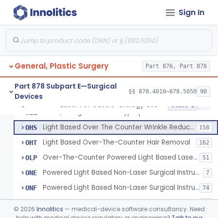
Percutaneous Surgical Set With Attachments
§ 878.4805
1
Class 2
Sign In
Powered Laser Surgical Instrument
GEX
2872
Laser For Gastro-Urology Use
LNK
60
General, Plastic Surgery
Massager, Vacuum, Light Induced Heating
Part 876, Part 878
NUV
19
Laser, Dental, Soft Tissue
NVK
17
Part 878 Subpart E—Surgical
§§ 878.4010–878.5050
90
Devices
Gas, Laser Generating
NXF
Laser For Gastro-Urology Use
§ 878.4810
19
Class 2
Laser, Benign Prostatic Hyperplasia
OEL
Light Based Over The Counter Wrinkle Reduction
OHS
158
Light Based Over-The-Counter Hair Removal
OHT
162
Over-The-Counter Powered Light Based Laser For Acne
OLP
51
Powered Light Based Non-Laser Surgical Instrument
ONE
7
Powered Light Based Non-Laser Surgical Instrument With Thermal Effect
ONF
74
Powered Laser Surgical Instrument With Microbeam\Fractional Output
ONG
35
©
2026
Innolitics
— medical-device software consultancy. Need
Neurosurgical Laser With Mr Thermography
help with medical device regulatory or engineering?
Talk to our