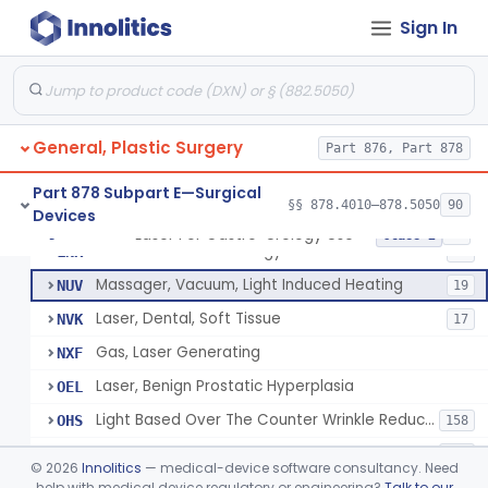
Powered Surgical Instrument For Improvement In The Appearance Of Cellulite
§ 878.4790
1
Class 2
Sign In
Semi-Automated Autologous Skin Graft Harvesting And Application Device
§ 878.4795
1
Class 2
Mercy Tape 2d And 3d Models
§ 878.4800
115
Class 1
Percutaneous Surgical Set With Attachments
§ 878.4805
1
Class 2
General, Plastic Surgery
Part 876, Part 878
Part 878 Subpart E—Surgical
§§ 878.4010–878.5050
90
Devices
Powered Laser Surgical Instrument
GEX
2872
Laser For Gastro-Urology Use
§ 878.4810
19
Class 2
Laser For Gastro-Urology Use
LNK
60
Massager, Vacuum, Light Induced Heating
NUV
19
Laser, Dental, Soft Tissue
NVK
17
Gas, Laser Generating
NXF
Laser, Benign Prostatic Hyperplasia
OEL
Light Based Over The Counter Wrinkle Reduction
OHS
158
Light Based Over-The-Counter Hair Removal
OHT
162
©
2026
Innolitics
— medical-device software consultancy. Need
Over-The-Counter Powered Light Based Laser For Acne
help with medical device regulatory or engineering?
Talk to our