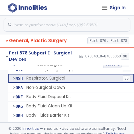
Hood, Surgical
FXY
13
Sign In
Helmet, Surgical
FXZ
Gown, Surgical
FYA
296
Gown, Patient
FYB
6
General, Plastic Surgery
Gown, Isolation, Surgical
Part 876, Part 878
FYC
68
Dress, Surgical
FYE
7
Part 878 Subpart E—Surgical
§§ 878.4010–878.5050
90
Devices
Cap, Surgical
FYF
32
Suit, Surgical
§ 878.4040
25
Class 2
Accessory, Surgical Apparel
LYU
56
Respirator, Surgical
MSH
35
Non-Surgical Gown
OEA
Body Fluid Disposal Kit
OKF
Body Fluid Clean Up Kit
OKG
Body Fluids Barrier Kit
OKH
Emergency Response Safety Kit
OKI
©
2026
Innolitics
— medical-device software consultancy. Need
N95 Respirator With Antimicrobial/Antiviral Agent
help with medical device regulatory or engineering?
Talk to our