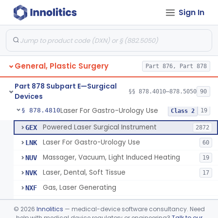
Sign In
Negative Pressure Wound Therapy Device For Reduction Of Wound Complications
§ 878.4783
1
Class 2
Powered Surgical Instrument For Improvement In The Appearance Of Cellulite
§ 878.4790
1
Class 2
Semi-Automated Autologous Skin Graft Harvesting And Application Device
§ 878.4795
1
Class 2
General, Plastic Surgery
Part 876, Part 878
Mercy Tape 2d And 3d Models
§ 878.4800
115
Class 1
Part 878 Subpart E—Surgical
Percutaneous Surgical Set With Attachments
§ 878.4805
§§ 878.4010–878.5050
90
1
Class 2
Devices
Laser For Gastro-Urology Use
§ 878.4810
19
Class 2
Powered Laser Surgical Instrument
GEX
2872
Laser For Gastro-Urology Use
LNK
60
Massager, Vacuum, Light Induced Heating
NUV
19
Laser, Dental, Soft Tissue
NVK
17
Gas, Laser Generating
NXF
Laser, Benign Prostatic Hyperplasia
OEL
©
2026
Innolitics
— medical-device software consultancy. Need
Light Based Over The Counter Wrinkle Reduction
help with medical device regulatory or engineering?
Talk to our