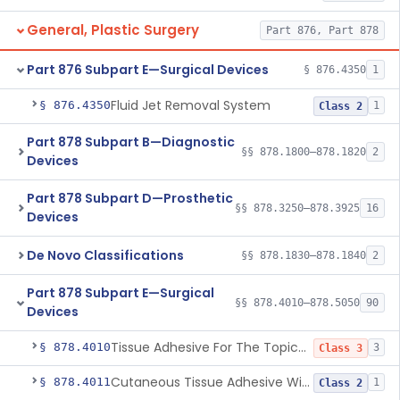
General, Plastic Surgery
Part 876, Part 878
Part 876 Subpart E—Surgical Devices
§ 876.4350
1
Fluid Jet Removal System
§ 876.4350
1
Class 2
Part 878 Subpart B—Diagnostic
§§ 878.1800–878.1820
2
Devices
Part 878 Subpart D—Prosthetic
§§ 878.3250–878.3925
16
Devices
De Novo Classifications
§§ 878.1830–878.1840
2
Part 878 Subpart E—Surgical
§§ 878.4010–878.5050
90
Devices
Tissue Adhesive For The Topical Approximation Of Skin
§ 878.4010
3
Class 3
Cutaneous Tissue Adhesive With Mesh
§ 878.4011
1
Class 2