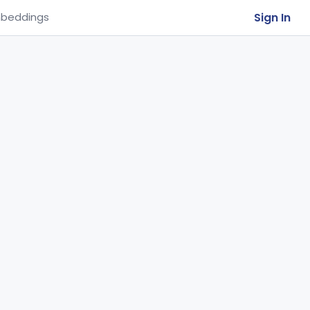
Sign In
beddings