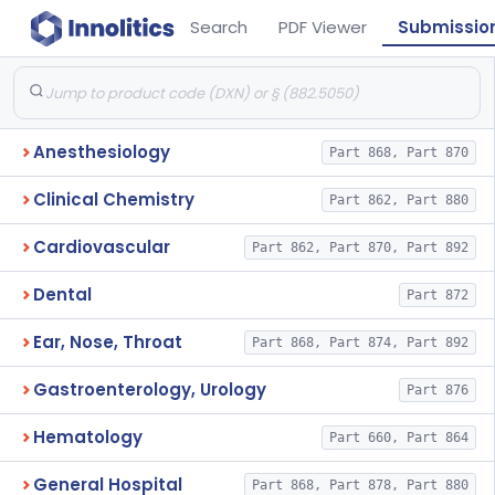
Search
PDF Viewer
Submissio
Anesthesiology
Part 868, Part 870
Clinical Chemistry
Part 862, Part 880
Cardiovascular
Part 862, Part 870, Part 892
Dental
Part 872
Ear, Nose, Throat
Part 868, Part 874, Part 892
Gastroenterology, Urology
Part 876
Hematology
Part 660, Part 864
General Hospital
Part 868, Part 878, Part 880