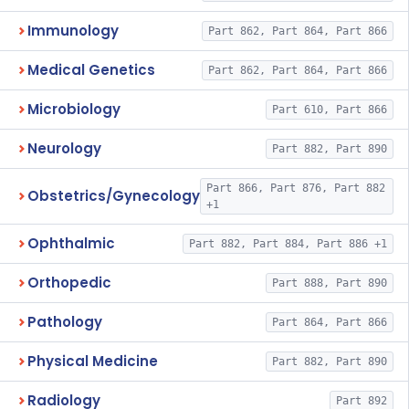
Immunology
Part 862, Part 864, Part 866
Medical Genetics
Part 862, Part 864, Part 866
Microbiology
Part 610, Part 866
Neurology
Part 882, Part 890
Part 866, Part 876, Part 882
Obstetrics/Gynecology
+1
Ophthalmic
Part 882, Part 884, Part 886 +1
Orthopedic
Part 888, Part 890
Pathology
Part 864, Part 866
Physical Medicine
Part 882, Part 890
Radiology
Part 892