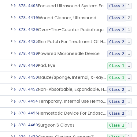
Focused Ultrasound System For Non-Thermal, Mechanical Tissue Ablation
§ 878.4405
1
Class 2
Wound Cleaner, Ultrasound
§ 878.4410
2
Class 2
Over-The-Counter Radiofrequency Coagulation Device For Wrinkle Reduction
§ 878.4420
1
Class 2
Skin Patch For Treatment Of Hyperhidrosis
§ 878.4425
1
Class 2
Powered Microneedle Device
§ 878.4430
1
Class 2
Pad, Eye
§ 878.4440
1
Class 1
Gauze/Sponge, Internal, X-Ray Detectable
§ 878.4450
1
Class 1
Non-Absorbable, Expandable, Hemostatic Sponge For Temporary Internal Use
§ 878.4452
1
Class 2
Temporary, Internal Use Hemostatic
§ 878.4454
1
Class 2
Hemostatic Device For Endoscopic Gastrointestinal Use
§ 878.4456
1
Class 2
Surgeon'S Gloves
§ 878.4460
1
Class 1
§ 878.4470