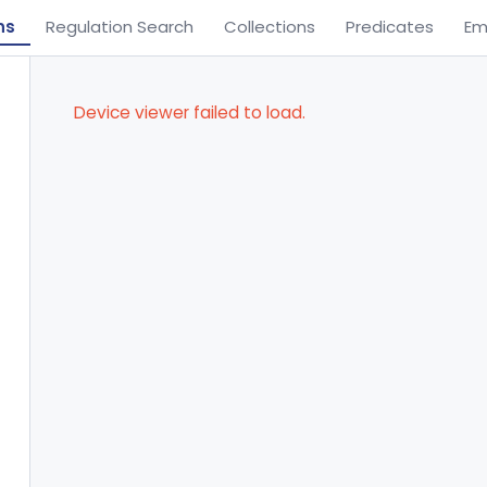
ns
Regulation Search
Collections
Predicates
Em
Device viewer failed to load.