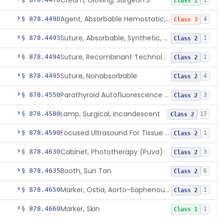
Cream, Gloving, Surgeon'S
1
Class 1
Agent, Absorbable Hemostatic, Collagen Based
§ 878.4490
4
Class 3
Suture, Absorbable, Synthetic, Polyglycolic Acid
§ 878.4493
1
Class 2
Suture, Recombinant Technology
§ 878.4494
1
Class 2
Suture, Nonabsorbable
§ 878.4495
4
Class 2
Parathyroid Autofluorescence Detection Device
§ 878.4550
3
Class 2
Lamp, Surgical, Incandescent
§ 878.4580
17
Class 2
Focused Ultrasound For Tissue Heat Or Mechanical Cellular Disruption
§ 878.4590
1
Class 2
Cabinet, Phototherapy (Puva)
§ 878.4630
3
Class 2
Booth, Sun Tan
§ 878.4635
6
Class 2
Marker, Ostia, Aorto-Saphenous Vein
§ 878.4650
1
Class 2
Marker, Skin
§ 878.4660
1
Class 1