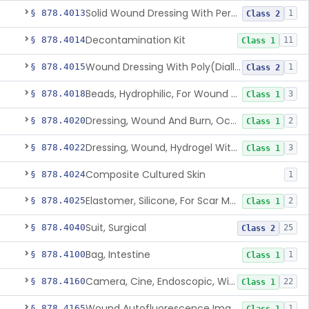
Solid Wound Dressing With Permanently Bound Antimicrobial Agent
§ 878.4013
1
Class 2
Decontamination Kit
§ 878.4014
11
Class 1
Wound Dressing With Poly(Diallyl Dimethyl Ammonium Chloride)(Pdadmac)
§ 878.4015
1
Class 2
Beads, Hydrophilic, For Wound Exudate Absorption
§ 878.4018
3
Class 1
Dressing, Wound And Burn, Occlusive, Heated
§ 878.4020
2
Class 1
Dressing, Wound, Hydrogel Without Drug And/Or Biologic
§ 878.4022
3
Class 1
Composite Cultured Skin
§ 878.4024
1
Elastomer, Silicone, For Scar Management
§ 878.4025
2
Class 1
Suit, Surgical
§ 878.4040
25
Class 2
Bag, Intestine
§ 878.4100
1
Class 1
Camera, Cine, Endoscopic, With Audio
§ 878.4160
22
Class 1
Wound Autofluorescence Imaging Device
§ 878.4165
1