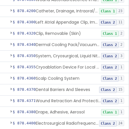
Class 1
Catheter, Drainage, Intraoral/Extraoral
§ 878.4200
23
Class 1
Left Atrial Appendage Clip, Implantable
§ 878.4300
11
Class 2
Clip, Removable (Skin)
§ 878.4320
2
Class 1
Dermal Cooling Pack/Vacuum/Massager
§ 878.4340
2
Class 2
System, Cryosurgical, Liquid Nitrogen, For Gastroenterology
§ 878.4350
3
Class 2
Cryoablation Device For Local Treatment Of Low-Risk Breast Cancer
§ 878.4355
1
Class 2
Scalp Cooling System
§ 878.4360
1
Class 2
Dental Barriers And Sleeves
§ 878.4370
15
Class 2
Wound Retraction And Protection System
§ 878.4371
1
Class 2
Drape, Adhesive, Aerosol
§ 878.4380
1
Class 1
Electrosurgical Radiofrequency System, Stress Urinary Incontinence, Female, Transvaginal Or Laparoscopic, Pelvic Tissue
§ 878.4400
24
Class 2