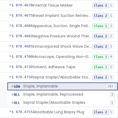
Internal Tissue Marker
§ 878.4670
1
Class 2
Breast Implant Suction Retrieval Device
§ 878.4675
1
Class 2
Apparatus, Suction, Single Patient Use, Portable, Nonpowered
§ 878.4680
1
Class 1
Negative Pressure Wound Therapy Non-Powered Suction Apparatus
§ 878.4683
2
Class 2
Extracorporeal Shock Wave Device For Treatment Of Diabetic Foot Ulcers
§ 878.4685
1
Class 2
Microscope, Operating, Non-Electric, Ophthalmic
§ 878.4700
4
Class 1
Solvent, Adhesive Tape
§ 878.4730
2
Class 1
Septal Stapler/Absorbable Staples
§ 878.4750
3
Class 2
Staple, Implantable
GDW
283
Staple, Implantable, Reprocessed
NLL
3
Septal Stapler/Absorbable Staples
OLL
1
Absorbable Lung Biopsy Plug
§ 878.4755
1
Class 2