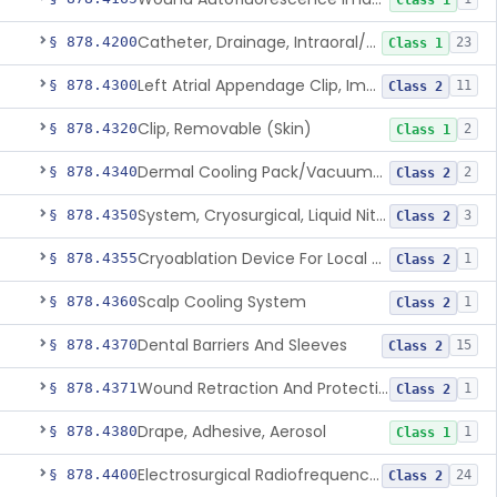
Class 1
Catheter, Drainage, Intraoral/Extraoral
§ 878.4200
23
Class 1
Left Atrial Appendage Clip, Implantable
§ 878.4300
11
Class 2
Clip, Removable (Skin)
§ 878.4320
2
Class 1
Dermal Cooling Pack/Vacuum/Massager
§ 878.4340
2
Class 2
System, Cryosurgical, Liquid Nitrogen, For Gastroenterology
§ 878.4350
3
Class 2
Cryoablation Device For Local Treatment Of Low-Risk Breast Cancer
§ 878.4355
1
Class 2
Scalp Cooling System
§ 878.4360
1
Class 2
Dental Barriers And Sleeves
§ 878.4370
15
Class 2
Wound Retraction And Protection System
§ 878.4371
1
Class 2
Drape, Adhesive, Aerosol
§ 878.4380
1
Class 1
Electrosurgical Radiofrequency System, Stress Urinary Incontinence, Female, Transvaginal Or Laparoscopic, Pelvic Tissue
§ 878.4400
24
Class 2