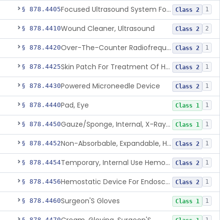
Focused Ultrasound System For Non-Thermal, Mechanical Tissue Ablation
§ 878.4405
1
Class 2
Wound Cleaner, Ultrasound
§ 878.4410
2
Class 2
Over-The-Counter Radiofrequency Coagulation Device For Wrinkle Reduction
§ 878.4420
1
Class 2
Skin Patch For Treatment Of Hyperhidrosis
§ 878.4425
1
Class 2
Powered Microneedle Device
§ 878.4430
1
Class 2
Pad, Eye
§ 878.4440
1
Class 1
Gauze/Sponge, Internal, X-Ray Detectable
§ 878.4450
1
Class 1
Non-Absorbable, Expandable, Hemostatic Sponge For Temporary Internal Use
§ 878.4452
1
Class 2
Temporary, Internal Use Hemostatic
§ 878.4454
1
Class 2
Hemostatic Device For Endoscopic Gastrointestinal Use
§ 878.4456
1
Class 2
Surgeon'S Gloves
§ 878.4460
1
Class 1
§ 878.4470