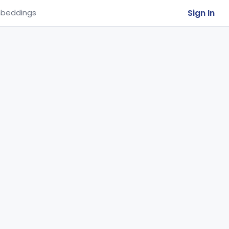
Sign In
beddings