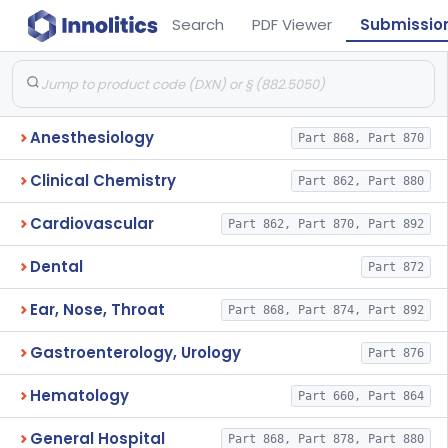
Search
PDF Viewer
Submissio
Anesthesiology
Part 868, Part 870
Clinical Chemistry
Part 862, Part 880
Cardiovascular
Part 862, Part 870, Part 892
Dental
Part 872
Ear, Nose, Throat
Part 868, Part 874, Part 892
Gastroenterology, Urology
Part 876
Hematology
Part 660, Part 864
General Hospital
Part 868, Part 878, Part 880