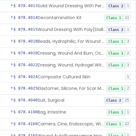
Solid Wound Dressing With Permanently Bound Antimicrobial Agent
§ 878.4013
1
Class 2
Decontamination Kit
§ 878.4014
11
Class 1
Wound Dressing With Poly(Diallyl Dimethyl Ammonium Chloride)(Pdadmac)
§ 878.4015
1
Class 2
Beads, Hydrophilic, For Wound Exudate Absorption
§ 878.4018
3
Class 1
Dressing, Wound And Burn, Occlusive, Heated
§ 878.4020
2
Class 1
Dressing, Wound, Hydrogel Without Drug And/Or Biologic
§ 878.4022
3
Class 1
Composite Cultured Skin
§ 878.4024
1
Elastomer, Silicone, For Scar Management
§ 878.4025
2
Class 1
Suit, Surgical
§ 878.4040
25
Class 2
Bag, Intestine
§ 878.4100
1
Class 1
Camera, Cine, Endoscopic, With Audio
§ 878.4160
22
Class 1
Wound Autofluorescence Imaging Device
§ 878.4165
1