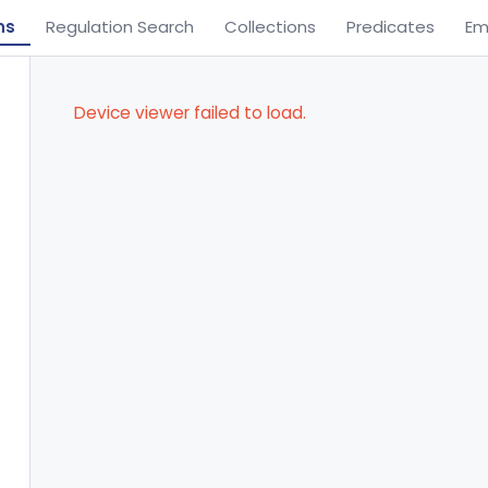
ns
Regulation Search
Collections
Predicates
Em
Device viewer failed to load.