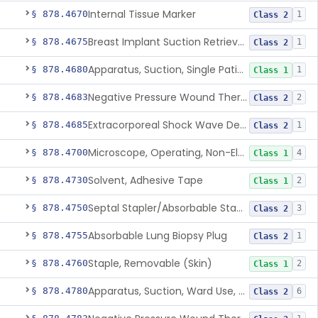
Internal Tissue Marker
§ 878.4670
1
Class 2
Breast Implant Suction Retrieval Device
§ 878.4675
1
Class 2
Apparatus, Suction, Single Patient Use, Portable, Nonpowered
§ 878.4680
1
Class 1
Negative Pressure Wound Therapy Non-Powered Suction Apparatus
§ 878.4683
2
Class 2
Extracorporeal Shock Wave Device For Treatment Of Diabetic Foot Ulcers
§ 878.4685
1
Class 2
Microscope, Operating, Non-Electric, Ophthalmic
§ 878.4700
4
Class 1
Solvent, Adhesive Tape
§ 878.4730
2
Class 1
Septal Stapler/Absorbable Staples
§ 878.4750
3
Class 2
Absorbable Lung Biopsy Plug
§ 878.4755
1
Class 2
Staple, Removable (Skin)
§ 878.4760
2
Class 1
Apparatus, Suction, Ward Use, Portable, Ac-Powered
§ 878.4780
6
Class 2