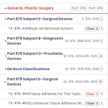
General, Plastic Surgery
Part 876, Part 878
Part 876 Subpart E—Surgical Devices
§ 876.4350
1
Fluid Jet Removal System
§ 876.4350
1
Class 2
Part 878 Subpart B—Diagnostic
§§ 878.1800–878.1820
2
Devices
Part 878 Subpart D—Prosthetic
§§ 878.3250–878.3925
16
Devices
De Novo Classifications
§§ 878.1830–878.1840
2
Part 878 Subpart E—Surgical
§§ 878.4010–878.5050
90
Devices
Tissue Adhesive For The Topical Approximation Of Skin
§ 878.4010
3
Class 3
Cutaneous Tissue Adhesive With Mesh
§ 878.4011
1
Class 2