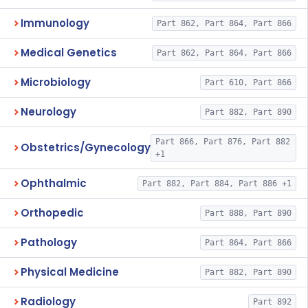
Immunology
Part 862, Part 864, Part 866
Medical Genetics
Part 862, Part 864, Part 866
Microbiology
Part 610, Part 866
Neurology
Part 882, Part 890
Part 866, Part 876, Part 882
Obstetrics/Gynecology
+1
Ophthalmic
Part 882, Part 884, Part 886 +1
Orthopedic
Part 888, Part 890
Pathology
Part 864, Part 866
Physical Medicine
Part 882, Part 890
Radiology
Part 892