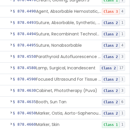
Cream, Gloving, Surgeon'S
1
Class 1
Agent, Absorbable Hemostatic, Collagen Based
§ 878.4490
4
Class 3
Suture, Absorbable, Synthetic, Polyglycolic Acid
§ 878.4493
1
Class 2
Suture, Recombinant Technology
§ 878.4494
1
Class 2
Suture, Nonabsorbable
§ 878.4495
4
Class 2
Parathyroid Autofluorescence Detection Device
§ 878.4550
3
Class 2
Lamp, Surgical, Incandescent
§ 878.4580
17
Class 2
Focused Ultrasound For Tissue Heat Or Mechanical Cellular Disruption
§ 878.4590
1
Class 2
Cabinet, Phototherapy (Puva)
§ 878.4630
3
Class 2
Booth, Sun Tan
§ 878.4635
6
Class 2
Marker, Ostia, Aorto-Saphenous Vein
§ 878.4650
1
Class 2
Marker, Skin
§ 878.4660
1
Class 1