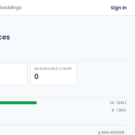
Sign In
beddings
ces
DE NOVO REG COUNT
0
14 (64%)
8 (36%)
§ 888.4540
58