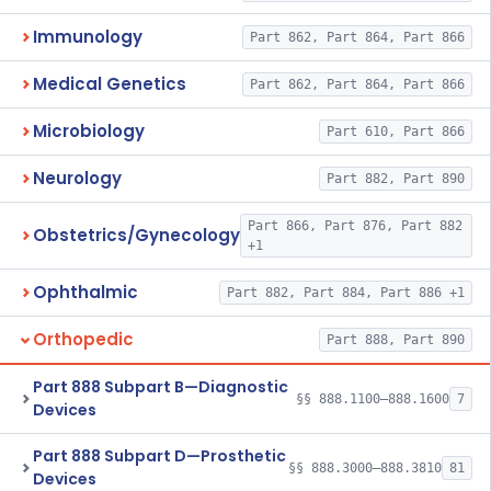
Immunology
Part 862, Part 864, Part 866
Medical Genetics
Part 862, Part 864, Part 866
Microbiology
Part 610, Part 866
Neurology
Part 882, Part 890
Part 866, Part 876, Part 882
Obstetrics/Gynecology
+1
Ophthalmic
Part 882, Part 884, Part 886 +1
Orthopedic
Part 888, Part 890
Part 888 Subpart B—Diagnostic
§§ 888.1100–888.1600
7
Devices
Part 888 Subpart D—Prosthetic
§§ 888.3000–888.3810
81
Devices