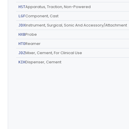
Apparatus, Traction, Non-Powered
HST
Component, Cast
LGF
Instrument, Surgical, Sonic And Accessory/Attachment
JDX
Probe
HXB
Reamer
HTO
Mixer, Cement, For Clinical Use
JDZ
Dispenser, Cement
KIH