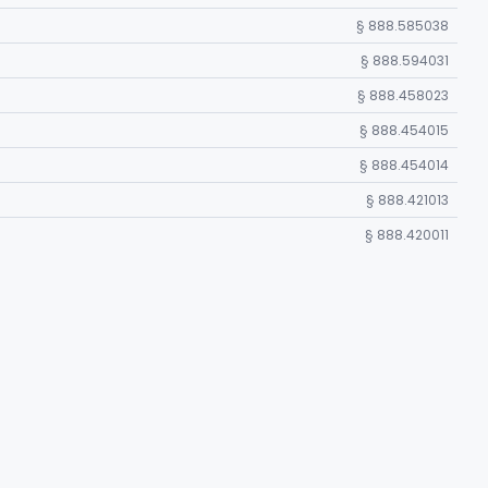
§ 888.5850
38
§ 888.5940
31
§ 888.4580
23
§ 888.4540
15
§ 888.4540
14
§ 888.4210
13
§ 888.4200
11