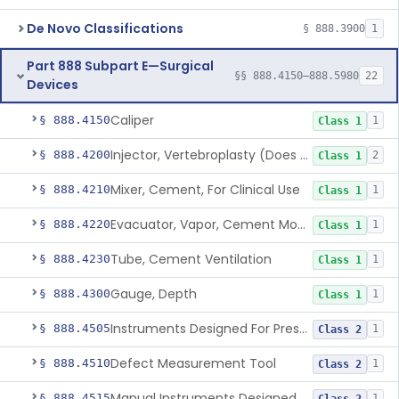
De Novo Classifications
§ 888.3900
1
Part 888 Subpart E—Surgical
§§ 888.4150–888.5980
22
Devices
Caliper
§ 888.4150
1
Class 1
Injector, Vertebroplasty (Does Not Contain Cement)
§ 888.4200
2
Class 1
Mixer, Cement, For Clinical Use
§ 888.4210
1
Class 1
Evacuator, Vapor, Cement Monomer
§ 888.4220
1
Class 1
Tube, Cement Ventilation
§ 888.4230
1
Class 1
Gauge, Depth
§ 888.4300
1
Class 1
Instruments Designed For Press-Fit Osteochondral Implants
§ 888.4505
1
Class 2
Defect Measurement Tool
§ 888.4510
1
Class 2
Manual Instruments Designed For Use With Total Disc Replacement Devices
§ 888.4515
1