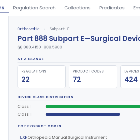
ns
Regulation Search
Collections
Predicates
Em
Orthopedic
›
Subpart E
Part 888 Subpart E—Surgical Devi
§§ 888.4150–888.5980
AT A GLANCE
REGULATIONS
PRODUCT CODES
DEVICES
22
72
424
DEVICE CLASS DISTRIBUTION
Class I
Class II
TOP PRODUCT CODES
Orthopedic Manual Surgical Instrument
LXH