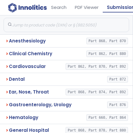
Search
PDF Viewer
Submissio
Anesthesiology
Part 868, Part 870
Clinical Chemistry
Part 862, Part 880
Cardiovascular
Part 862, Part 870, Part 892
Dental
Part 872
Ear, Nose, Throat
Part 868, Part 874, Part 892
Gastroenterology, Urology
Part 876
Hematology
Part 660, Part 864
General Hospital
Part 868, Part 878, Part 880