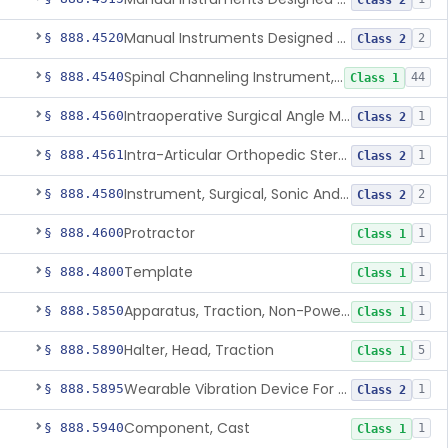
Class 2
Manual Instruments Designed For Use With Non-Fusion Spinous Process Spacer Devices
§ 888.4520
2
Class 2
Spinal Channeling Instrument, Vertebroplasty
§ 888.4540
44
Class 1
Intraoperative Surgical Angle Measurement Tool
§ 888.4560
1
Class 2
Intra-Articular Orthopedic Stereotaxic Navigation Instrument
§ 888.4561
1
Class 2
Instrument, Surgical, Sonic And Accessory/Attachment
§ 888.4580
2
Class 2
Protractor
§ 888.4600
1
Class 1
Template
§ 888.4800
1
Class 1
Apparatus, Traction, Non-Powered
§ 888.5850
1
Class 1
Halter, Head, Traction
§ 888.5890
5
Class 1
Wearable Vibration Device For Orthopedic Use
§ 888.5895
1
Class 2
Component, Cast
§ 888.5940
1
Class 1