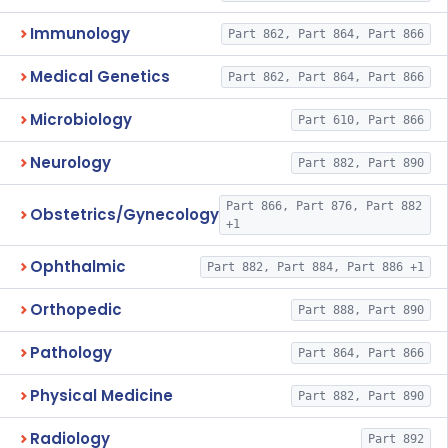
Immunology
Part 862, Part 864, Part 866
Medical Genetics
Part 862, Part 864, Part 866
Microbiology
Part 610, Part 866
Neurology
Part 882, Part 890
Part 866, Part 876, Part 882
Obstetrics/Gynecology
+1
Ophthalmic
Part 882, Part 884, Part 886 +1
Orthopedic
Part 888, Part 890
Pathology
Part 864, Part 866
Physical Medicine
Part 882, Part 890
Radiology
Part 892