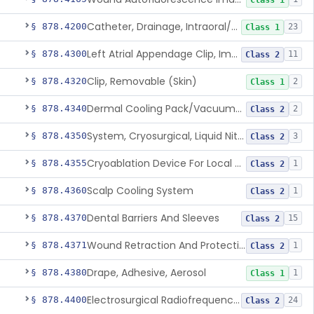
Class 1
Catheter, Drainage, Intraoral/Extraoral
§ 878.4200
23
Class 1
Left Atrial Appendage Clip, Implantable
§ 878.4300
11
Class 2
Clip, Removable (Skin)
§ 878.4320
2
Class 1
Dermal Cooling Pack/Vacuum/Massager
§ 878.4340
2
Class 2
System, Cryosurgical, Liquid Nitrogen, For Gastroenterology
§ 878.4350
3
Class 2
Cryoablation Device For Local Treatment Of Low-Risk Breast Cancer
§ 878.4355
1
Class 2
Scalp Cooling System
§ 878.4360
1
Class 2
Dental Barriers And Sleeves
§ 878.4370
15
Class 2
Wound Retraction And Protection System
§ 878.4371
1
Class 2
Drape, Adhesive, Aerosol
§ 878.4380
1
Class 1
Electrosurgical Radiofrequency System, Stress Urinary Incontinence, Female, Transvaginal Or Laparoscopic, Pelvic Tissue
§ 878.4400
24
Class 2