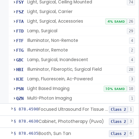
Light, Surgical, Ceiling Mounted
FSY
74
Light, Surgical, Carrier
FSZ
Light, Surgical, Accessories
FTA
4% SAMD
26
Lamp, Surgical
FTD
29
Illuminator, Non-Remote
FTF
4
Illuminator, Remote
FTG
2
Lamp, Surgical, Incandescent
GBC
4
Illuminator, Fiberoptic, Surgical Field
HBI
28
Lamp, Fluorescein, Ac-Powered
HJE
3
Light Based Imaging
PSN
10% SAMD
10
Multi-Photon Imaging
QZN
1
Focused Ultrasound For Tissue Heat Or Mechanical Cellular Disruption
§ 878.4590
1
Class 2
Cabinet, Phototherapy (Puva)
§ 878.4630
3
Class 2
Booth, Sun Tan
§ 878.4635
6
Class 2