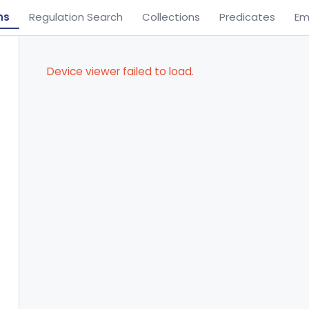
ns
Regulation Search
Collections
Predicates
Em
Device viewer failed to load.