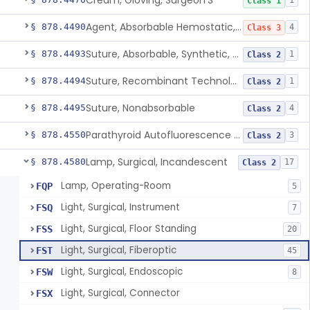
Cream, Gloving, Surgeon'S
1
Class 1
Agent, Absorbable Hemostatic, Collagen Based
§ 878.4490
4
Class 3
Suture, Absorbable, Synthetic, Polyglycolic Acid
§ 878.4493
1
Class 2
Suture, Recombinant Technology
§ 878.4494
1
Class 2
Suture, Nonabsorbable
§ 878.4495
4
Class 2
Parathyroid Autofluorescence Detection Device
§ 878.4550
3
Class 2
Lamp, Surgical, Incandescent
§ 878.4580
17
Class 2
Lamp, Operating-Room
FQP
5
Light, Surgical, Instrument
FSQ
7
Light, Surgical, Floor Standing
FSS
20
Light, Surgical, Fiberoptic
FST
45
Light, Surgical, Endoscopic
FSW
8
Light, Surgical, Connector
FSX