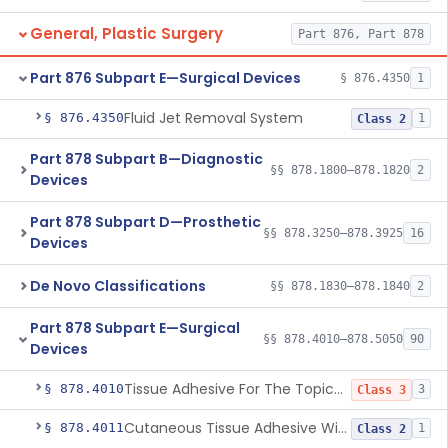
General, Plastic Surgery
Part 876, Part 878
Part 876 Subpart E—Surgical Devices
§ 876.4350
1
Fluid Jet Removal System
§ 876.4350
1
Class 2
Part 878 Subpart B—Diagnostic
§§ 878.1800–878.1820
2
Devices
Part 878 Subpart D—Prosthetic
§§ 878.3250–878.3925
16
Devices
De Novo Classifications
§§ 878.1830–878.1840
2
Part 878 Subpart E—Surgical
§§ 878.4010–878.5050
90
Devices
Tissue Adhesive For The Topical Approximation Of Skin
§ 878.4010
3
Class 3
Cutaneous Tissue Adhesive With Mesh
§ 878.4011
1
Class 2