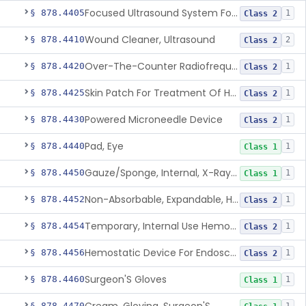
Focused Ultrasound System For Non-Thermal, Mechanical Tissue Ablation
§ 878.4405
1
Class 2
Wound Cleaner, Ultrasound
§ 878.4410
2
Class 2
Over-The-Counter Radiofrequency Coagulation Device For Wrinkle Reduction
§ 878.4420
1
Class 2
Skin Patch For Treatment Of Hyperhidrosis
§ 878.4425
1
Class 2
Powered Microneedle Device
§ 878.4430
1
Class 2
Pad, Eye
§ 878.4440
1
Class 1
Gauze/Sponge, Internal, X-Ray Detectable
§ 878.4450
1
Class 1
Non-Absorbable, Expandable, Hemostatic Sponge For Temporary Internal Use
§ 878.4452
1
Class 2
Temporary, Internal Use Hemostatic
§ 878.4454
1
Class 2
Hemostatic Device For Endoscopic Gastrointestinal Use
§ 878.4456
1
Class 2
Surgeon'S Gloves
§ 878.4460
1
Class 1
§ 878.4470