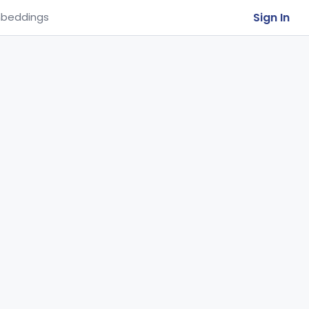
Sign In
beddings