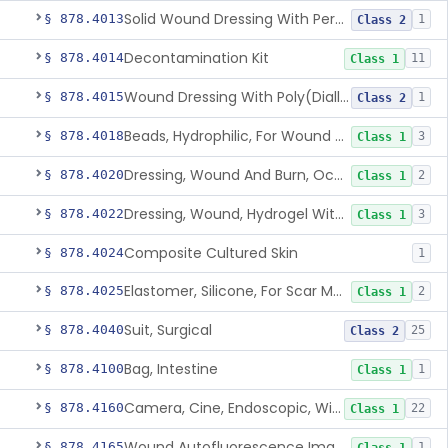
Solid Wound Dressing With Permanently Bound Antimicrobial Agent
§ 878.4013
1
Class 2
Decontamination Kit
§ 878.4014
11
Class 1
Wound Dressing With Poly(Diallyl Dimethyl Ammonium Chloride)(Pdadmac)
§ 878.4015
1
Class 2
Beads, Hydrophilic, For Wound Exudate Absorption
§ 878.4018
3
Class 1
Dressing, Wound And Burn, Occlusive, Heated
§ 878.4020
2
Class 1
Dressing, Wound, Hydrogel Without Drug And/Or Biologic
§ 878.4022
3
Class 1
Composite Cultured Skin
§ 878.4024
1
Elastomer, Silicone, For Scar Management
§ 878.4025
2
Class 1
Suit, Surgical
§ 878.4040
25
Class 2
Bag, Intestine
§ 878.4100
1
Class 1
Camera, Cine, Endoscopic, With Audio
§ 878.4160
22
Class 1
Wound Autofluorescence Imaging Device
§ 878.4165
1