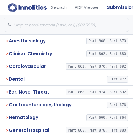
Search
PDF Viewer
Submissio
Anesthesiology
Part 868, Part 870
Clinical Chemistry
Part 862, Part 880
Cardiovascular
Part 862, Part 870, Part 892
Dental
Part 872
Ear, Nose, Throat
Part 868, Part 874, Part 892
Gastroenterology, Urology
Part 876
Hematology
Part 660, Part 864
General Hospital
Part 868, Part 878, Part 880