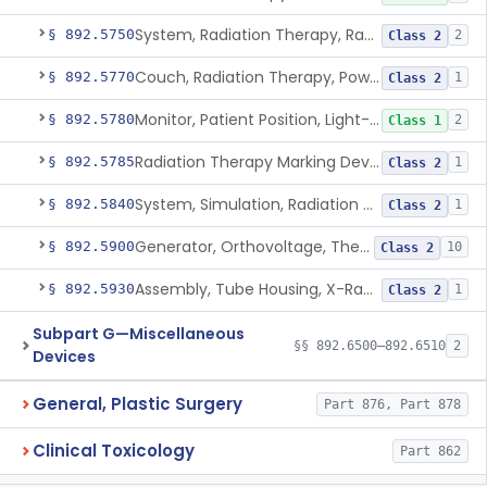
System, Radiation Therapy, Radionuclide
§ 892.5750
2
Class 2
Couch, Radiation Therapy, Powered
§ 892.5770
1
Class 2
Monitor, Patient Position, Light-Beam
§ 892.5780
2
Class 1
Radiation Therapy Marking Device
§ 892.5785
1
Class 2
System, Simulation, Radiation Therapy
§ 892.5840
1
Class 2
Generator, Orthovoltage, Therapeutic X-Ray
§ 892.5900
10
Class 2
Assembly, Tube Housing, X-Ray, Therapeutic
§ 892.5930
1
Class 2
Subpart G—Miscellaneous
§§ 892.6500–892.6510
2
Devices
General, Plastic Surgery
Part 876, Part 878
Clinical Toxicology
Part 862