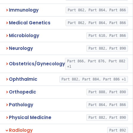
Immunology
Part 862, Part 864, Part 866
Medical Genetics
Part 862, Part 864, Part 866
Microbiology
Part 610, Part 866
Neurology
Part 882, Part 890
Part 866, Part 876, Part 882
Obstetrics/Gynecology
+1
Ophthalmic
Part 882, Part 884, Part 886 +1
Orthopedic
Part 888, Part 890
Pathology
Part 864, Part 866
Physical Medicine
Part 882, Part 890
Radiology
Part 892