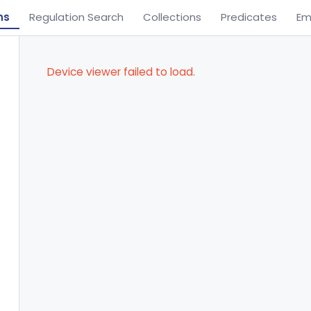
ns
Regulation Search
Collections
Predicates
Em
Device viewer failed to load.