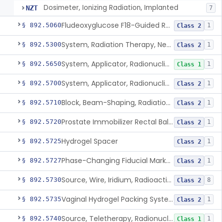
Dosimeter, Ionizing Radiation, Implanted
NZT
7
Fludeoxyglucose F18-Guided Radiation Therapy System
§ 892.5060
1
Class 2
System, Radiation Therapy, Neutron, Medical
§ 892.5300
1
Class 2
System, Applicator, Radionuclide, Manual
§ 892.5650
1
Class 1
System, Applicator, Radionuclide, Remote-Controlled
§ 892.5700
1
Class 2
Block, Beam-Shaping, Radiation Therapy
§ 892.5710
1
Class 2
Prostate Immobilizer Rectal Balloon
§ 892.5720
1
Class 2
Hydrogel Spacer
§ 892.5725
1
Class 2
Phase-Changing Fiducial Marker For Radiation Therapy
§ 892.5727
1
Class 2
Source, Wire, Iridium, Radioactive
§ 892.5730
8
Class 2
Vaginal Hydrogel Packing System
§ 892.5735
1
Class 2
Source, Teletherapy, Radionuclide
§ 892.5740
1
Class 1