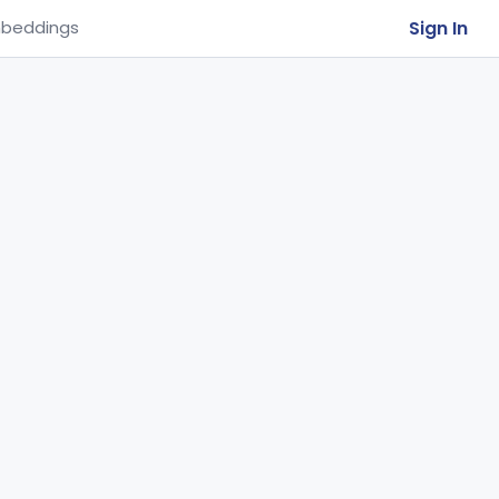
Sign In
beddings