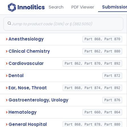
Search
PDF Viewer
Submissio
Anesthesiology
Part 868, Part 870
Clinical Chemistry
Part 862, Part 880
Cardiovascular
Part 862, Part 870, Part 892
Dental
Part 872
Ear, Nose, Throat
Part 868, Part 874, Part 892
Gastroenterology, Urology
Part 876
Hematology
Part 660, Part 864
General Hospital
Part 868, Part 878, Part 880