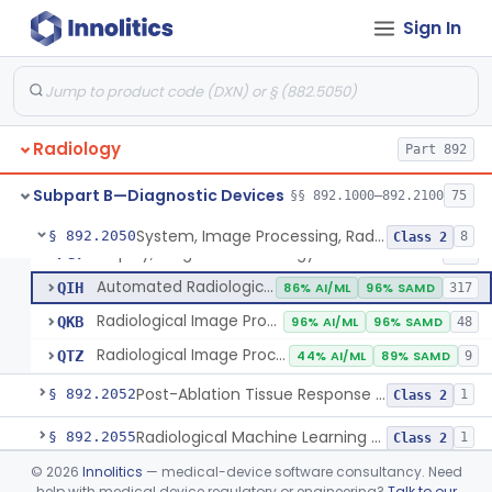
Sign In
Camera, Multi Format, Radiological
§ 892.2040
2
Class 2
System, Image Processing, Radiological
LLZ
4% AI/ML
73% SAMD
2283
Radiology
Colon Computed Tomography System, Computer Aided Detection
Part 892
NWE
100% SAMD
4
Lung Computed Tomography System, Computer-Aided Detection
OEB
45% AI/ML
90% SAMD
20
Subpart B—Diagnostic Devices
§§ 892.1000–892.2100
75
Chest X-Ray Computer Aided Detection
OMJ
100% SAMD
1
System, Image Processing, Radiological
§ 892.2050
8
Class 2
Display, Diagnostic Radiology
PGY
135
Automated Radiological Image Processing Software
QIH
86% AI/ML
96% SAMD
317
Radiological Image Processing Software For Radiation Therapy
QKB
96% AI/ML
96% SAMD
48
Radiological Image Processing Software For Ablation Therapy Planning And Evaluation
QTZ
44% AI/ML
89% SAMD
9
Post-Ablation Tissue Response Prediction Software
§ 892.2052
1
Class 2
Radiological Machine Learning Based Quantitative Imaging Software With Change Control Plan
§ 892.2055
1
Class 2
©
2026
Innolitics
— medical-device software consultancy. Need
Computer-Assisted Diagnostic Software For Lesions Suspicious For Cancer
§ 892.2060
1
Class 2
help with medical device regulatory or engineering?
Talk to our