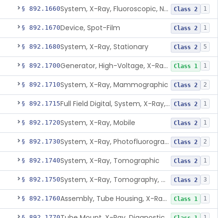
System, X-Ray, Fluoroscopic, Non-Image-Intensified
§ 892.1660
1
Class 2
Device, Spot-Film
§ 892.1670
1
Class 2
System, X-Ray, Stationary
§ 892.1680
5
Class 2
Generator, High-Voltage, X-Ray, Diagnostic
§ 892.1700
1
Class 1
System, X-Ray, Mammographic
§ 892.1710
2
Class 2
Full Field Digital, System, X-Ray, Mammographic
§ 892.1715
1
Class 2
System, X-Ray, Mobile
§ 892.1720
1
Class 2
System, X-Ray, Photofluorographic
§ 892.1730
2
Class 2
System, X-Ray, Tomographic
§ 892.1740
1
Class 2
System, X-Ray, Tomography, Computed
§ 892.1750
3
Class 2
Assembly, Tube Housing, X-Ray, Diagnostic
§ 892.1760
1
Class 1
Tube Mount, X-Ray, Diagnostic
§ 892.1770
1