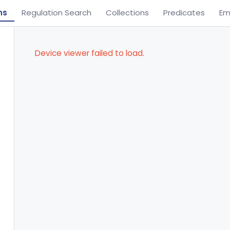
ns
Regulation Search
Collections
Predicates
Em
Device viewer failed to load.