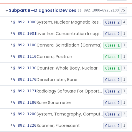
Subpart B—Diagnostic Devices
§§ 892.1000–892.2100
75
System, Nuclear Magnetic Resonance Imaging
§ 892.1000
4
Class 2
Liver Iron Concentration Imaging Companion Diagnostic For Deferasirox
§ 892.1001
1
Class 2
Camera, Scintillation (Gamma)
§ 892.1100
1
Class 1
Camera, Positron
§ 892.1110
1
Class 1
Counter, Whole Body, Nuclear
§ 892.1130
1
Class 1
Densitometer, Bone
§ 892.1170
1
Class 2
Radiology Software For Opportunistic Evaluation Of Low Bone Mineral Density
§ 892.1171
1
Class 2
Bone Sonometer
§ 892.1180
1
Class 2
System, Tomography, Computed, Emission
§ 892.1200
3
Class 2
Scanner, Fluorescent
§ 892.1220
1
Class 2