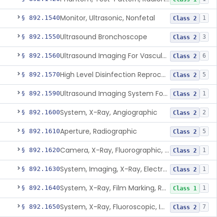
Monitor, Ultrasonic, Nonfetal
§ 892.1540
1
Class 2
Ultrasound Bronchoscope
§ 892.1550
3
Class 2
Ultrasound Imaging For Vascular Access For Hemodialysis
§ 892.1560
6
Class 2
High Level Disinfection Reprocessing Instrument For Ultrasonic Transducers, Mist
§ 892.1570
5
Class 2
Ultrasound Imaging System For Acquiring Images At Home By Lay Users
§ 892.1590
1
Class 2
System, X-Ray, Angiographic
§ 892.1600
2
Class 2
Aperture, Radiographic
§ 892.1610
5
Class 2
Camera, X-Ray, Fluorographic, Cine Or Spot
§ 892.1620
1
Class 2
System, Imaging, X-Ray, Electrostatic
§ 892.1630
1
Class 2
System, X-Ray, Film Marking, Radiographic
§ 892.1640
1
Class 1
System, X-Ray, Fluoroscopic, Image-Intensified
§ 892.1650
7
Class 2