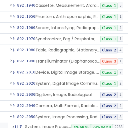
Cassette, Measurement, Ardran-Crooks
§ 892.1940
5
Class 1
Phantom, Anthropomorphic, Radiographic
§ 892.1950
1
Class 1
Screen, Intensifying, Radiographic
§ 892.1960
2
Class 1
Synchronizer, Ecg / Respirator, Radiographic
§ 892.1970
1
Class 1
Table, Radiographic, Stationary Top
§ 892.1980
4
Class 2
Transilluminator (Diaphanoscope)
§ 892.1990
1
Class 3
Device, Digital Image Storage, Radiological
§ 892.2010
2
Class 1
System, Digital Image Communications, Radiological
§ 892.2020
2
Class 1
Digitizer, Image, Radiological
§ 892.2030
2
Class 2
Camera, Multi Format, Radiological
§ 892.2040
2
Class 2
System, Image Processing, Radiological
§ 892.2050
8
Class 2
System, Image Processing, Radiological
LLZ
4% AI/ML
73% SAMD
2283