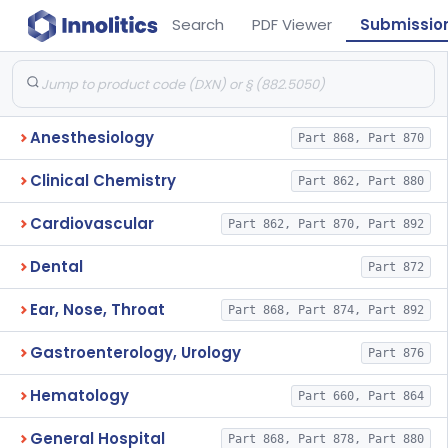
Search
PDF Viewer
Submissio
Anesthesiology
Part 868, Part 870
Clinical Chemistry
Part 862, Part 880
Cardiovascular
Part 862, Part 870, Part 892
Dental
Part 872
Ear, Nose, Throat
Part 868, Part 874, Part 892
Gastroenterology, Urology
Part 876
Hematology
Part 660, Part 864
General Hospital
Part 868, Part 878, Part 880