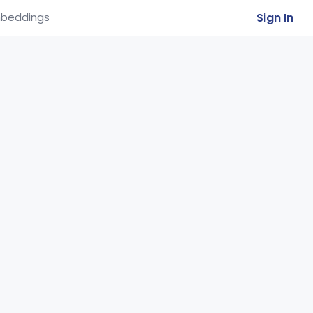
Sign In
beddings