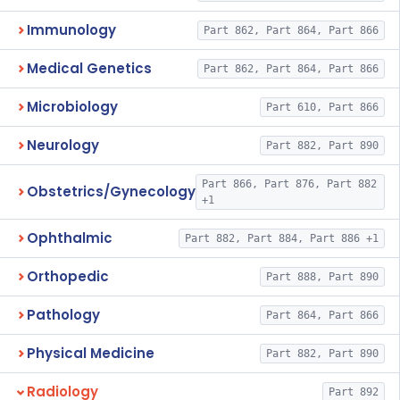
Immunology
Part 862, Part 864, Part 866
Medical Genetics
Part 862, Part 864, Part 866
Microbiology
Part 610, Part 866
Neurology
Part 882, Part 890
Part 866, Part 876, Part 882
Obstetrics/Gynecology
+1
Ophthalmic
Part 882, Part 884, Part 886 +1
Orthopedic
Part 888, Part 890
Pathology
Part 864, Part 866
Physical Medicine
Part 882, Part 890
Radiology
Part 892