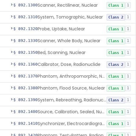
Scanner, Rectilinear, Nuclear
§ 892.1300
1
Class 1
System, Tomographic, Nuclear
§ 892.1310
1
Class 2
Probe, Uptake, Nuclear
§ 892.1320
1
Class 1
Scanner, Whole Body, Nuclear
§ 892.1330
1
Class 1
Bed, Scanning, Nuclear
§ 892.1350
1
Class 1
Calibrator, Dose, Radionuclide
§ 892.1360
1
Class 2
Phantom, Anthropomorphic, Nuclear
§ 892.1370
1
Class 1
Phantom, Flood Source, Nuclear
§ 892.1380
1
Class 1
System, Rebreathing, Radionuclide
§ 892.1390
1
Class 2
Source, Calibration, Sealed, Nuclear
§ 892.1400
1
Class 1
Synchronizer, Electrocardiograph, Nuclear
§ 892.1410
1
Class 1
Phantom, Test-Pattern, Radionuclide
§ 892.1420
1
Class 1