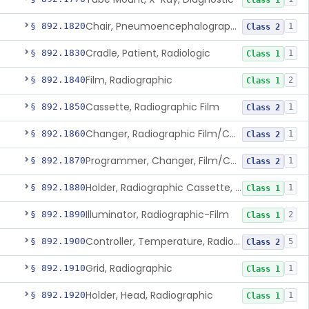
Class 1
Chair, Pneumoencephalographic
§ 892.1820
1
Class 2
Cradle, Patient, Radiologic
§ 892.1830
1
Class 1
Film, Radiographic
§ 892.1840
2
Class 1
Cassette, Radiographic Film
§ 892.1850
1
Class 2
Changer, Radiographic Film/Cassette
§ 892.1860
1
Class 2
Programmer, Changer, Film/Cassette, Radiographic
§ 892.1870
1
Class 2
Holder, Radiographic Cassette, Wall-Mounted
§ 892.1880
1
Class 1
Illuminator, Radiographic-Film
§ 892.1890
2
Class 1
Controller, Temperature, Radiographic
§ 892.1900
5
Class 2
Grid, Radiographic
§ 892.1910
1
Class 1
Holder, Head, Radiographic
§ 892.1920
1
Class 1