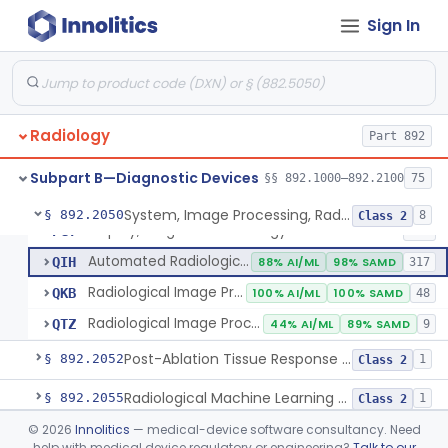
Sign In
Camera, Multi Format, Radiological
§ 892.2040
2
Class 2
System, Image Processing, Radiological
LLZ
4% AI/ML
73% SAMD
2283
Radiology
Colon Computed Tomography System, Computer Aided Detection
Part 892
NWE
100% SAMD
4
Lung Computed Tomography System, Computer-Aided Detection
OEB
45% AI/ML
90% SAMD
20
Subpart B—Diagnostic Devices
§§ 892.1000–892.2100
75
Chest X-Ray Computer Aided Detection
OMJ
100% SAMD
1
System, Image Processing, Radiological
§ 892.2050
8
Class 2
Display, Diagnostic Radiology
PGY
135
Automated Radiological Image Processing Software
QIH
88% AI/ML
98% SAMD
317
Radiological Image Processing Software For Radiation Therapy
QKB
100% AI/ML
100% SAMD
48
Radiological Image Processing Software For Ablation Therapy Planning And Evaluation
QTZ
44% AI/ML
89% SAMD
9
Post-Ablation Tissue Response Prediction Software
§ 892.2052
1
Class 2
Radiological Machine Learning Based Quantitative Imaging Software With Change Control Plan
§ 892.2055
1
Class 2
©
2026
Innolitics
— medical-device software consultancy. Need
Computer-Assisted Diagnostic Software For Lesions Suspicious For Cancer
§ 892.2060
1
Class 2
help with medical device regulatory or engineering?
Talk to our