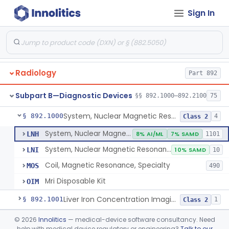
Orthopedic
Part 888, Part 890
Sign In
Pathology
Part 864, Part 866
Physical Medicine
Part 882, Part 890
Radiology
Part 892
Subpart B—Diagnostic Devices
§§ 892.1000–892.2100
75
System, Nuclear Magnetic Resonance Imaging
§ 892.1000
4
Class 2
System, Nuclear Magnetic Resonance Imaging
LNH
8% AI/ML
7% SAMD
1101
System, Nuclear Magnetic Resonance Spectroscopic
LNI
10% SAMD
10
Coil, Magnetic Resonance, Specialty
MOS
490
Mri Disposable Kit
OIM
Liver Iron Concentration Imaging Companion Diagnostic For Deferasirox
§ 892.1001
1
Class 2
Camera, Scintillation (Gamma)
§ 892.1100
©
2026
Innolitics
— medical-device software consultancy. Need
1
Class 1
help with medical device regulatory or engineering?
Talk to our