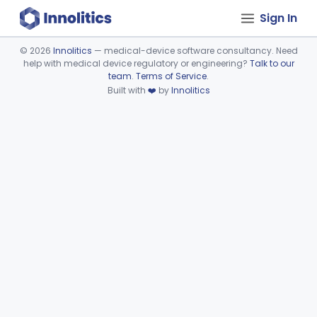
Sign In
©
2026
Innolitics
— medical-device software consultancy. Need
help with medical device regulatory or engineering?
Talk to our
Device viewer failed to load.
team
.
Terms of Service
.
Built with
❤️
by
Innolitics