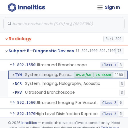
Sign In
System, Rebreathing, Radionuclide
§ 892.1390
1
Class 2
Source, Calibration, Sealed, Nuclear
§ 892.1400
1
Class 1
Synchronizer, Electrocardiograph, Nuclear
§ 892.1410
1
Class 1
Radiology
Part 892
Phantom, Test-Pattern, Radionuclide
§ 892.1420
1
Class 1
Subpart B—Diagnostic Devices
§§ 892.1000–892.2100
75
Monitor, Ultrasonic, Nonfetal
§ 892.1540
1
Class 2
Ultrasound Bronchoscope
§ 892.1550
3
Class 2
System, Imaging, Pulsed Doppler, Ultrasonic
IYN
8% AI/ML
2% SAMD
1180
System, Imaging, Holography, Acoustic
NCS
3
Ultrasound Bronchoscope
PSV
3
Ultrasound Imaging For Vascular Access For Hemodialysis
§ 892.1560
6
Class 2
High Level Disinfection Reprocessing Instrument For Ultrasonic Transducers, Mist
§ 892.1570
5
Class 2
©
2026
Innolitics
— medical-device software consultancy. Need
Ultrasound Imaging System For Acquiring Images At Home By Lay Users
§ 892.1590
1
Class 2
help with medical device regulatory or engineering?
Talk to our