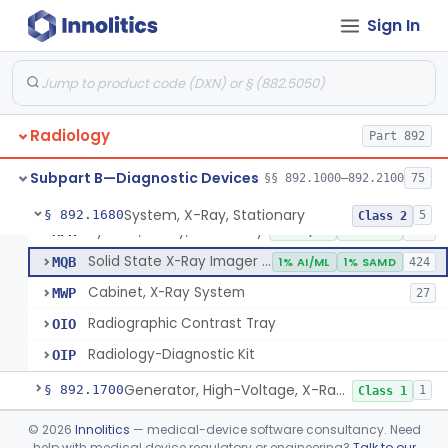
System, Imaging, X-Ray, Electrostatic
§ 892.1630
1
Class 2
Sign In
System, X-Ray, Film Marking, Radiographic
§ 892.1640
1
Class 1
System, X-Ray, Fluoroscopic, Image-Intensified
§ 892.1650
7
Class 2
System, X-Ray, Fluoroscopic, Non-Image-Intensified
§ 892.1660
1
Class 2
Radiology
Part 892
Device, Spot-Film
§ 892.1670
1
Class 2
Subpart B—Diagnostic Devices
§§ 892.1000–892.2100
75
System, X-Ray, Stationary
§ 892.1680
5
Class 2
System, X-Ray, Stationary
KPR
2% AI/ML
1% SAMD
356
Solid State X-Ray Imager (Flat Panel/Digital Imager)
MQB
1% AI/ML
1% SAMD
424
Cabinet, X-Ray System
MWP
27
Radiographic Contrast Tray
OIO
Radiology-Diagnostic Kit
OIP
Generator, High-Voltage, X-Ray, Diagnostic
§ 892.1700
1
Class 1
System, X-Ray, Mammographic
§ 892.1710
©
2026
Innolitics
— medical-device software consultancy. Need
2
Class 2
help with medical device regulatory or engineering?
Talk to our