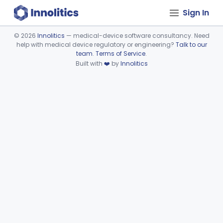
Sign In
©
2026
Innolitics
— medical-device software consultancy. Need
help with medical device regulatory or engineering?
Talk to our
Device viewer failed to load.
team
.
Terms of Service
.
Built with
❤️
by
Innolitics