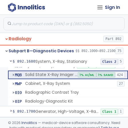
System, Imaging, X-Ray, Electrostatic
§ 892.1630
1
Class 2
Sign In
System, X-Ray, Film Marking, Radiographic
§ 892.1640
1
Class 1
System, X-Ray, Fluoroscopic, Image-Intensified
§ 892.1650
7
Class 2
System, X-Ray, Fluoroscopic, Non-Image-Intensified
§ 892.1660
1
Class 2
Radiology
Part 892
Device, Spot-Film
§ 892.1670
1
Class 2
Subpart B—Diagnostic Devices
§§ 892.1000–892.2100
75
System, X-Ray, Stationary
§ 892.1680
5
Class 2
System, X-Ray, Stationary
KPR
2% AI/ML
1% SAMD
356
Solid State X-Ray Imager (Flat Panel/Digital Imager)
MQB
1% AI/ML
1% SAMD
424
Cabinet, X-Ray System
MWP
27
Radiographic Contrast Tray
OIO
Radiology-Diagnostic Kit
OIP
Generator, High-Voltage, X-Ray, Diagnostic
§ 892.1700
1
Class 1
System, X-Ray, Mammographic
§ 892.1710
©
2026
Innolitics
— medical-device software consultancy. Need
2
Class 2
help with medical device regulatory or engineering?
Talk to our