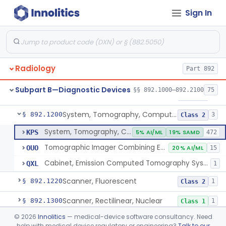
Sign In
Camera, Positron
§ 892.1110
1
Class 1
Counter, Whole Body, Nuclear
§ 892.1130
1
Class 1
Densitometer, Bone
§ 892.1170
1
Class 2
Radiology
Part 892
Radiology Software For Opportunistic Evaluation Of Low Bone Mineral Density
§ 892.1171
1
Class 2
Subpart B—Diagnostic Devices
§§ 892.1000–892.2100
75
Bone Sonometer
§ 892.1180
1
Class 2
System, Tomography, Computed, Emission
§ 892.1200
3
Class 2
System, Tomography, Computed, Emission
KPS
5% AI/ML
19% SAMD
472
Tomographic Imager Combining Emission Computed Tomography With Nuclear Magnetic Resonance
OUO
20% AI/ML
15
Cabinet, Emission Computed Tomography System
QXL
1
Scanner, Fluorescent
§ 892.1220
1
Class 2
Scanner, Rectilinear, Nuclear
§ 892.1300
1
Class 1
©
2026
Innolitics
— medical-device software consultancy. Need
System, Tomographic, Nuclear
§ 892.1310
1
Class 2
help with medical device regulatory or engineering?
Talk to our