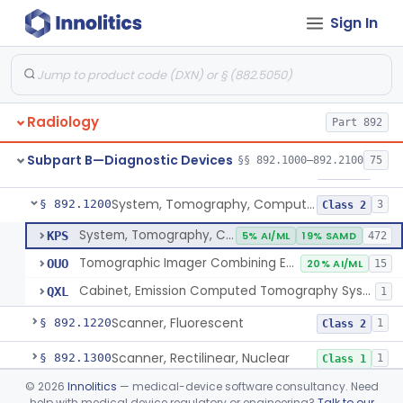
Sign In
Camera, Positron
§ 892.1110
1
Class 1
Counter, Whole Body, Nuclear
§ 892.1130
1
Class 1
Densitometer, Bone
§ 892.1170
1
Class 2
Radiology
Part 892
Radiology Software For Opportunistic Evaluation Of Low Bone Mineral Density
§ 892.1171
1
Class 2
Subpart B—Diagnostic Devices
§§ 892.1000–892.2100
75
Bone Sonometer
§ 892.1180
1
Class 2
System, Tomography, Computed, Emission
§ 892.1200
3
Class 2
System, Tomography, Computed, Emission
KPS
5% AI/ML
19% SAMD
472
Tomographic Imager Combining Emission Computed Tomography With Nuclear Magnetic Resonance
OUO
20% AI/ML
15
Cabinet, Emission Computed Tomography System
QXL
1
Scanner, Fluorescent
§ 892.1220
1
Class 2
Scanner, Rectilinear, Nuclear
§ 892.1300
1
Class 1
©
2026
Innolitics
— medical-device software consultancy. Need
System, Tomographic, Nuclear
§ 892.1310
1
Class 2
help with medical device regulatory or engineering?
Talk to our