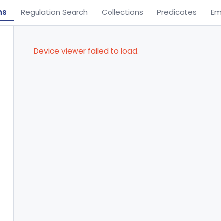
ns
Regulation Search
Collections
Predicates
Em
Device viewer failed to load.