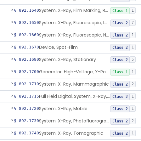
System, X-Ray, Film Marking, Radiographic
§ 892.1640
1
Class 1
System, X-Ray, Fluoroscopic, Image-Intensified
§ 892.1650
7
Class 2
System, X-Ray, Fluoroscopic, Non-Image-Intensified
§ 892.1660
1
Class 2
Device, Spot-Film
§ 892.1670
1
Class 2
System, X-Ray, Stationary
§ 892.1680
5
Class 2
Generator, High-Voltage, X-Ray, Diagnostic
§ 892.1700
1
Class 1
System, X-Ray, Mammographic
§ 892.1710
2
Class 2
Full Field Digital, System, X-Ray, Mammographic
§ 892.1715
1
Class 2
System, X-Ray, Mobile
§ 892.1720
1
Class 2
System, X-Ray, Photofluorographic
§ 892.1730
2
Class 2
System, X-Ray, Tomographic
§ 892.1740
1
Class 2