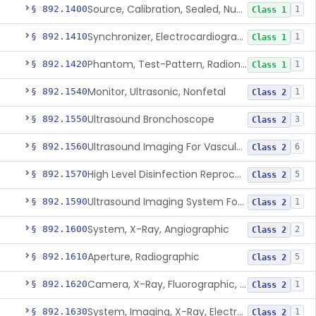
Source, Calibration, Sealed, Nuclear
§ 892.1400
1
Class 1
Synchronizer, Electrocardiograph, Nuclear
§ 892.1410
1
Class 1
Phantom, Test-Pattern, Radionuclide
§ 892.1420
1
Class 1
Monitor, Ultrasonic, Nonfetal
§ 892.1540
1
Class 2
Ultrasound Bronchoscope
§ 892.1550
3
Class 2
Ultrasound Imaging For Vascular Access For Hemodialysis
§ 892.1560
6
Class 2
High Level Disinfection Reprocessing Instrument For Ultrasonic Transducers, Mist
§ 892.1570
5
Class 2
Ultrasound Imaging System For Acquiring Images At Home By Lay Users
§ 892.1590
1
Class 2
System, X-Ray, Angiographic
§ 892.1600
2
Class 2
Aperture, Radiographic
§ 892.1610
5
Class 2
Camera, X-Ray, Fluorographic, Cine Or Spot
§ 892.1620
1
Class 2
System, Imaging, X-Ray, Electrostatic
§ 892.1630
1
Class 2