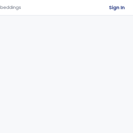
Sign In
beddings