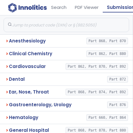
Search
PDF Viewer
Submissio
Anesthesiology
Part 868, Part 870
Clinical Chemistry
Part 862, Part 880
Cardiovascular
Part 862, Part 870, Part 892
Dental
Part 872
Ear, Nose, Throat
Part 868, Part 874, Part 892
Gastroenterology, Urology
Part 876
Hematology
Part 660, Part 864
General Hospital
Part 868, Part 878, Part 880