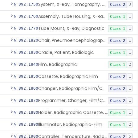
System, X-Ray, Tomography, Computed
§ 892.1750
3
Class 2
Assembly, Tube Housing, X-Ray, Diagnostic
§ 892.1760
1
Class 1
Tube Mount, X-Ray, Diagnostic
§ 892.1770
1
Class 1
Chair, Pneumoencephalographic
§ 892.1820
1
Class 2
Cradle, Patient, Radiologic
§ 892.1830
1
Class 1
Film, Radiographic
§ 892.1840
2
Class 1
Cassette, Radiographic Film
§ 892.1850
1
Class 2
Changer, Radiographic Film/Cassette
§ 892.1860
1
Class 2
Programmer, Changer, Film/Cassette, Radiographic
§ 892.1870
1
Class 2
Holder, Radiographic Cassette, Wall-Mounted
§ 892.1880
1
Class 1
Illuminator, Radiographic-Film
§ 892.1890
2
Class 1
Controller, Temperature, Radiographic
§ 892.1900
5
Class 2