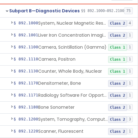
Subpart B—Diagnostic Devices
§§ 892.1000–892.2100
75
System, Nuclear Magnetic Resonance Imaging
§ 892.1000
4
Class 2
Liver Iron Concentration Imaging Companion Diagnostic For Deferasirox
§ 892.1001
1
Class 2
Camera, Scintillation (Gamma)
§ 892.1100
1
Class 1
Camera, Positron
§ 892.1110
1
Class 1
Counter, Whole Body, Nuclear
§ 892.1130
1
Class 1
Densitometer, Bone
§ 892.1170
1
Class 2
Radiology Software For Opportunistic Evaluation Of Low Bone Mineral Density
§ 892.1171
1
Class 2
Bone Sonometer
§ 892.1180
1
Class 2
System, Tomography, Computed, Emission
§ 892.1200
3
Class 2
Scanner, Fluorescent
§ 892.1220
1
Class 2