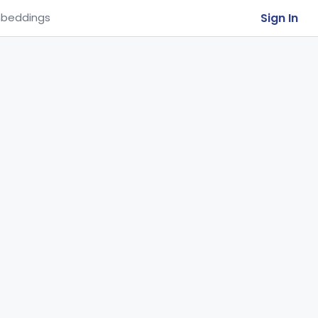
Sign In
beddings