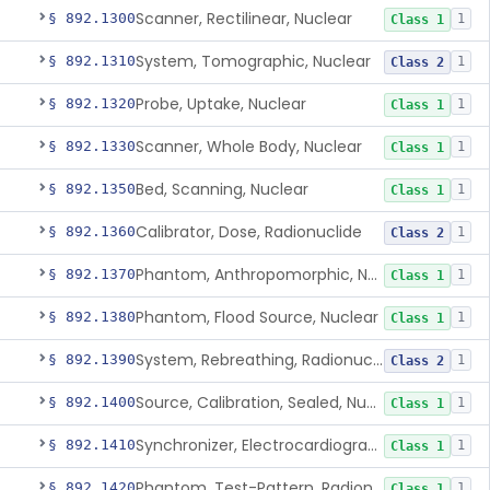
Scanner, Rectilinear, Nuclear
§ 892.1300
1
Class 1
System, Tomographic, Nuclear
§ 892.1310
1
Class 2
Probe, Uptake, Nuclear
§ 892.1320
1
Class 1
Scanner, Whole Body, Nuclear
§ 892.1330
1
Class 1
Bed, Scanning, Nuclear
§ 892.1350
1
Class 1
Calibrator, Dose, Radionuclide
§ 892.1360
1
Class 2
Phantom, Anthropomorphic, Nuclear
§ 892.1370
1
Class 1
Phantom, Flood Source, Nuclear
§ 892.1380
1
Class 1
System, Rebreathing, Radionuclide
§ 892.1390
1
Class 2
Source, Calibration, Sealed, Nuclear
§ 892.1400
1
Class 1
Synchronizer, Electrocardiograph, Nuclear
§ 892.1410
1
Class 1
Phantom, Test-Pattern, Radionuclide
§ 892.1420
1
Class 1