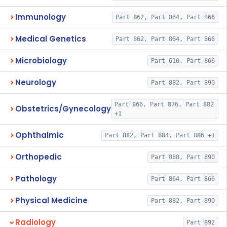
Immunology
Part 862, Part 864, Part 866
Medical Genetics
Part 862, Part 864, Part 866
Microbiology
Part 610, Part 866
Neurology
Part 882, Part 890
Part 866, Part 876, Part 882
Obstetrics/Gynecology
+1
Ophthalmic
Part 882, Part 884, Part 886 +1
Orthopedic
Part 888, Part 890
Pathology
Part 864, Part 866
Physical Medicine
Part 882, Part 890
Radiology
Part 892