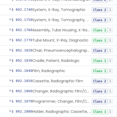
System, X-Ray, Tomographic
§ 892.1740
1
Class 2
System, X-Ray, Tomography, Computed
§ 892.1750
3
Class 2
Assembly, Tube Housing, X-Ray, Diagnostic
§ 892.1760
1
Class 1
Tube Mount, X-Ray, Diagnostic
§ 892.1770
1
Class 1
Chair, Pneumoencephalographic
§ 892.1820
1
Class 2
Cradle, Patient, Radiologic
§ 892.1830
1
Class 1
Film, Radiographic
§ 892.1840
2
Class 1
Cassette, Radiographic Film
§ 892.1850
1
Class 2
Changer, Radiographic Film/Cassette
§ 892.1860
1
Class 2
Programmer, Changer, Film/Cassette, Radiographic
§ 892.1870
1
Class 2
Holder, Radiographic Cassette, Wall-Mounted
§ 892.1880
1
Class 1