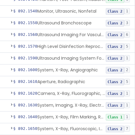
Monitor, Ultrasonic, Nonfetal
§ 892.1540
1
Class 2
Ultrasound Bronchoscope
§ 892.1550
3
Class 2
Ultrasound Imaging For Vascular Access For Hemodialysis
§ 892.1560
6
Class 2
High Level Disinfection Reprocessing Instrument For Ultrasonic Transducers, Mist
§ 892.1570
5
Class 2
Ultrasound Imaging System For Acquiring Images At Home By Lay Users
§ 892.1590
1
Class 2
System, X-Ray, Angiographic
§ 892.1600
2
Class 2
Aperture, Radiographic
§ 892.1610
5
Class 2
Camera, X-Ray, Fluorographic, Cine Or Spot
§ 892.1620
1
Class 2
System, Imaging, X-Ray, Electrostatic
§ 892.1630
1
Class 2
System, X-Ray, Film Marking, Radiographic
§ 892.1640
1
Class 1
System, X-Ray, Fluoroscopic, Image-Intensified
§ 892.1650
7
Class 2