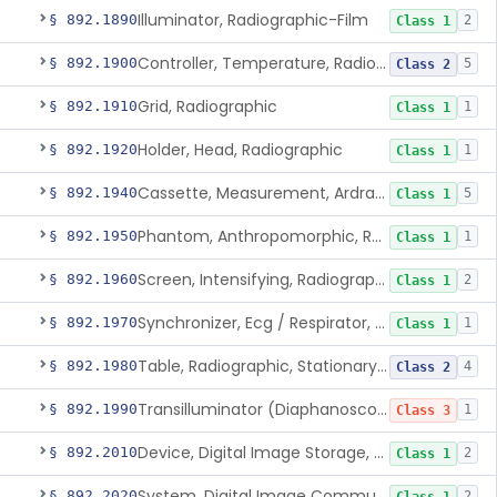
Illuminator, Radiographic-Film
§ 892.1890
2
Class 1
Controller, Temperature, Radiographic
§ 892.1900
5
Class 2
Grid, Radiographic
§ 892.1910
1
Class 1
Holder, Head, Radiographic
§ 892.1920
1
Class 1
Cassette, Measurement, Ardran-Crooks
§ 892.1940
5
Class 1
Phantom, Anthropomorphic, Radiographic
§ 892.1950
1
Class 1
Screen, Intensifying, Radiographic
§ 892.1960
2
Class 1
Synchronizer, Ecg / Respirator, Radiographic
§ 892.1970
1
Class 1
Table, Radiographic, Stationary Top
§ 892.1980
4
Class 2
Transilluminator (Diaphanoscope)
§ 892.1990
1
Class 3
Device, Digital Image Storage, Radiological
§ 892.2010
2
Class 1
System, Digital Image Communications, Radiological
§ 892.2020
2