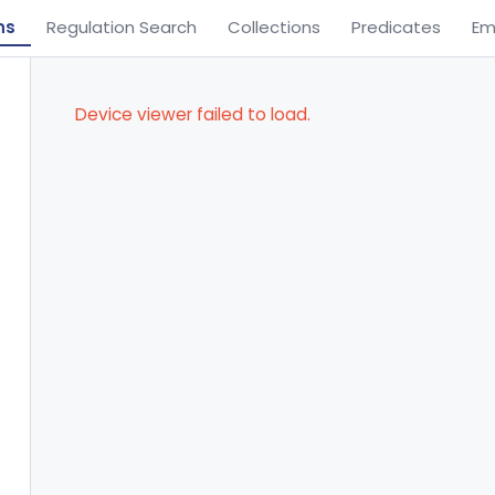
ns
Regulation Search
Collections
Predicates
Em
Device viewer failed to load.