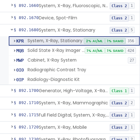
System, X-Ray, Fluoroscopic, Non-Image-Intensified
§ 892.1660
1
Class 2
Device, Spot-Film
§ 892.1670
1
Class 2
System, X-Ray, Stationary
§ 892.1680
5
Class 2
System, X-Ray, Stationary
KPR
2% AI/ML
1% SAMD
356
Solid State X-Ray Imager (Flat Panel/Digital Imager)
MQB
1% AI/ML
1% SAMD
424
Cabinet, X-Ray System
MWP
27
Radiographic Contrast Tray
OIO
Radiology-Diagnostic Kit
OIP
Generator, High-Voltage, X-Ray, Diagnostic
§ 892.1700
1
Class 1
System, X-Ray, Mammographic
§ 892.1710
2
Class 2
Full Field Digital, System, X-Ray, Mammographic
§ 892.1715
1
Class 2
System, X-Ray, Mobile
§ 892.1720
1
Class 2
System, X-Ray, Photofluorographic
§ 892.1730
2
Class 2