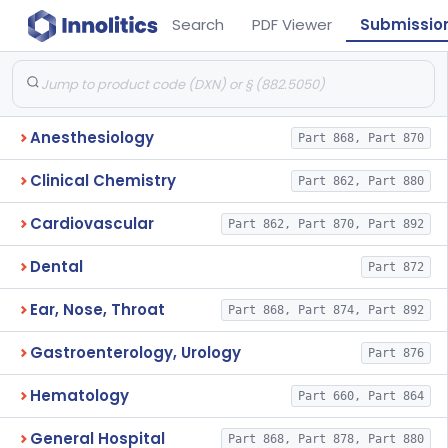
Search
PDF Viewer
Submissio
Anesthesiology
Part 868, Part 870
Clinical Chemistry
Part 862, Part 880
Cardiovascular
Part 862, Part 870, Part 892
Dental
Part 872
Ear, Nose, Throat
Part 868, Part 874, Part 892
Gastroenterology, Urology
Part 876
Hematology
Part 660, Part 864
General Hospital
Part 868, Part 878, Part 880