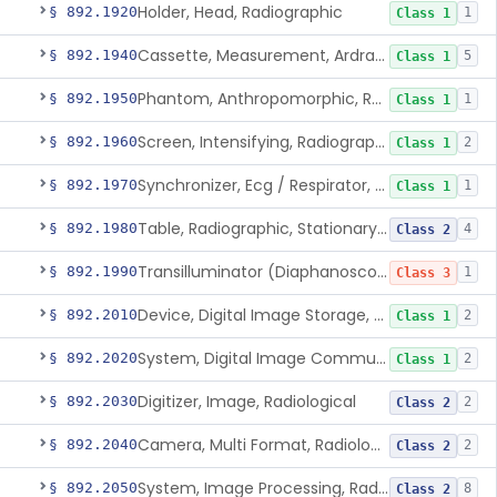
Holder, Head, Radiographic
§ 892.1920
1
Class 1
Cassette, Measurement, Ardran-Crooks
§ 892.1940
5
Class 1
Phantom, Anthropomorphic, Radiographic
§ 892.1950
1
Class 1
Screen, Intensifying, Radiographic
§ 892.1960
2
Class 1
Synchronizer, Ecg / Respirator, Radiographic
§ 892.1970
1
Class 1
Table, Radiographic, Stationary Top
§ 892.1980
4
Class 2
Transilluminator (Diaphanoscope)
§ 892.1990
1
Class 3
Device, Digital Image Storage, Radiological
§ 892.2010
2
Class 1
System, Digital Image Communications, Radiological
§ 892.2020
2
Class 1
Digitizer, Image, Radiological
§ 892.2030
2
Class 2
Camera, Multi Format, Radiological
§ 892.2040
2
Class 2
System, Image Processing, Radiological
§ 892.2050
8
Class 2