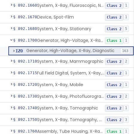
System, X-Ray, Fluoroscopic, Non-Image-Intensified
§ 892.1660
1
Class 2
Device, Spot-Film
§ 892.1670
1
Class 2
System, X-Ray, Stationary
§ 892.1680
5
Class 2
Generator, High-Voltage, X-Ray, Diagnostic
§ 892.1700
1
Class 1
Generator, High-Voltage, X-Ray, Diagnostic
IZO
163
System, X-Ray, Mammographic
§ 892.1710
2
Class 2
Full Field Digital, System, X-Ray, Mammographic
§ 892.1715
1
Class 2
System, X-Ray, Mobile
§ 892.1720
1
Class 2
System, X-Ray, Photofluorographic
§ 892.1730
2
Class 2
System, X-Ray, Tomographic
§ 892.1740
1
Class 2
System, X-Ray, Tomography, Computed
§ 892.1750
3
Class 2
Assembly, Tube Housing, X-Ray, Diagnostic
§ 892.1760
1
Class 1