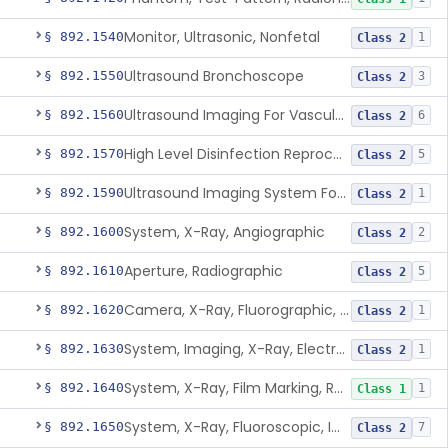
Monitor, Ultrasonic, Nonfetal
§ 892.1540
1
Class 2
Ultrasound Bronchoscope
§ 892.1550
3
Class 2
Ultrasound Imaging For Vascular Access For Hemodialysis
§ 892.1560
6
Class 2
High Level Disinfection Reprocessing Instrument For Ultrasonic Transducers, Mist
§ 892.1570
5
Class 2
Ultrasound Imaging System For Acquiring Images At Home By Lay Users
§ 892.1590
1
Class 2
System, X-Ray, Angiographic
§ 892.1600
2
Class 2
Aperture, Radiographic
§ 892.1610
5
Class 2
Camera, X-Ray, Fluorographic, Cine Or Spot
§ 892.1620
1
Class 2
System, Imaging, X-Ray, Electrostatic
§ 892.1630
1
Class 2
System, X-Ray, Film Marking, Radiographic
§ 892.1640
1
Class 1
System, X-Ray, Fluoroscopic, Image-Intensified
§ 892.1650
7
Class 2