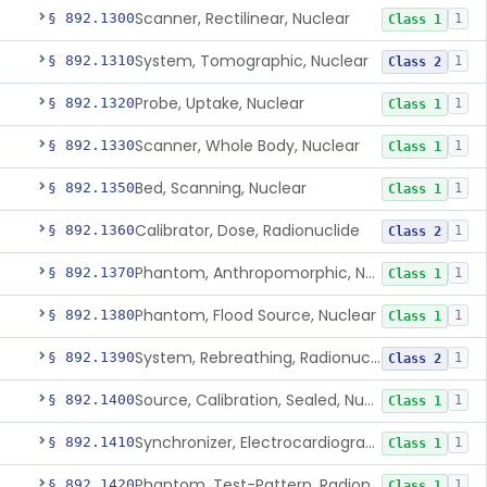
Scanner, Rectilinear, Nuclear
§ 892.1300
1
Class 1
System, Tomographic, Nuclear
§ 892.1310
1
Class 2
Probe, Uptake, Nuclear
§ 892.1320
1
Class 1
Scanner, Whole Body, Nuclear
§ 892.1330
1
Class 1
Bed, Scanning, Nuclear
§ 892.1350
1
Class 1
Calibrator, Dose, Radionuclide
§ 892.1360
1
Class 2
Phantom, Anthropomorphic, Nuclear
§ 892.1370
1
Class 1
Phantom, Flood Source, Nuclear
§ 892.1380
1
Class 1
System, Rebreathing, Radionuclide
§ 892.1390
1
Class 2
Source, Calibration, Sealed, Nuclear
§ 892.1400
1
Class 1
Synchronizer, Electrocardiograph, Nuclear
§ 892.1410
1
Class 1
Phantom, Test-Pattern, Radionuclide
§ 892.1420
1
Class 1