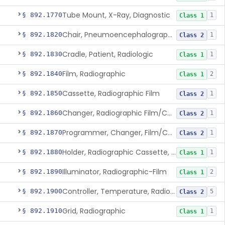
Tube Mount, X-Ray, Diagnostic
§ 892.1770
1
Class 1
Chair, Pneumoencephalographic
§ 892.1820
1
Class 2
Cradle, Patient, Radiologic
§ 892.1830
1
Class 1
Film, Radiographic
§ 892.1840
2
Class 1
Cassette, Radiographic Film
§ 892.1850
1
Class 2
Changer, Radiographic Film/Cassette
§ 892.1860
1
Class 2
Programmer, Changer, Film/Cassette, Radiographic
§ 892.1870
1
Class 2
Holder, Radiographic Cassette, Wall-Mounted
§ 892.1880
1
Class 1
Illuminator, Radiographic-Film
§ 892.1890
2
Class 1
Controller, Temperature, Radiographic
§ 892.1900
5
Class 2
Grid, Radiographic
§ 892.1910
1
Class 1