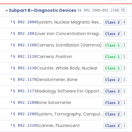
Subpart B—Diagnostic Devices
§§ 892.1000–892.2100
75
System, Nuclear Magnetic Resonance Imaging
§ 892.1000
4
Class 2
Liver Iron Concentration Imaging Companion Diagnostic For Deferasirox
§ 892.1001
1
Class 2
Camera, Scintillation (Gamma)
§ 892.1100
1
Class 1
Camera, Positron
§ 892.1110
1
Class 1
Counter, Whole Body, Nuclear
§ 892.1130
1
Class 1
Densitometer, Bone
§ 892.1170
1
Class 2
Radiology Software For Opportunistic Evaluation Of Low Bone Mineral Density
§ 892.1171
1
Class 2
Bone Sonometer
§ 892.1180
1
Class 2
System, Tomography, Computed, Emission
§ 892.1200
3
Class 2
Scanner, Fluorescent
§ 892.1220
1
Class 2