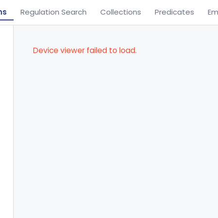
ns
Regulation Search
Collections
Predicates
Em
Device viewer failed to load.