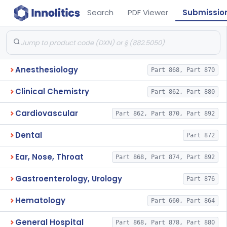
Search
PDF Viewer
Submissio
Anesthesiology
Part 868, Part 870
Clinical Chemistry
Part 862, Part 880
Cardiovascular
Part 862, Part 870, Part 892
Dental
Part 872
Ear, Nose, Throat
Part 868, Part 874, Part 892
Gastroenterology, Urology
Part 876
Hematology
Part 660, Part 864
General Hospital
Part 868, Part 878, Part 880