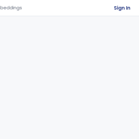
Sign In
beddings