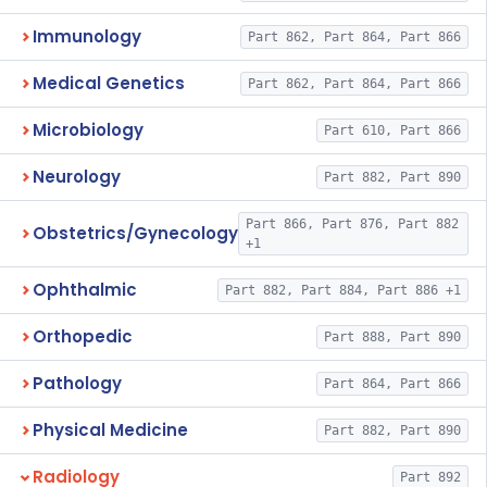
Immunology
Part 862, Part 864, Part 866
Medical Genetics
Part 862, Part 864, Part 866
Microbiology
Part 610, Part 866
Neurology
Part 882, Part 890
Part 866, Part 876, Part 882
Obstetrics/Gynecology
+1
Ophthalmic
Part 882, Part 884, Part 886 +1
Orthopedic
Part 888, Part 890
Pathology
Part 864, Part 866
Physical Medicine
Part 882, Part 890
Radiology
Part 892