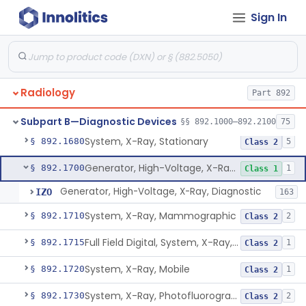
System, Imaging, X-Ray, Electrostatic
§ 892.1630
1
Class 2
Sign In
System, X-Ray, Film Marking, Radiographic
§ 892.1640
1
Class 1
System, X-Ray, Fluoroscopic, Image-Intensified
§ 892.1650
7
Class 2
System, X-Ray, Fluoroscopic, Non-Image-Intensified
§ 892.1660
1
Class 2
Radiology
Part 892
Device, Spot-Film
§ 892.1670
1
Class 2
Subpart B—Diagnostic Devices
§§ 892.1000–892.2100
75
System, X-Ray, Stationary
§ 892.1680
5
Class 2
Generator, High-Voltage, X-Ray, Diagnostic
§ 892.1700
1
Class 1
Generator, High-Voltage, X-Ray, Diagnostic
IZO
163
System, X-Ray, Mammographic
§ 892.1710
2
Class 2
Full Field Digital, System, X-Ray, Mammographic
§ 892.1715
1
Class 2
System, X-Ray, Mobile
§ 892.1720
1
Class 2
System, X-Ray, Photofluorographic
§ 892.1730
2
Class 2