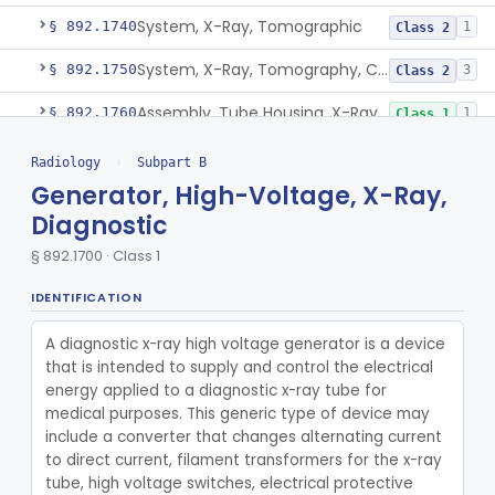
System, X-Ray, Tomographic
§ 892.1740
1
Class 2
System, X-Ray, Tomography, Computed
§ 892.1750
3
Class 2
Assembly, Tube Housing, X-Ray, Diagnostic
§ 892.1760
1
Class 1
Tube Mount, X-Ray, Diagnostic
§ 892.1770
1
Class 1
Radiology
›
Subpart B
Generator, High-Voltage, X-Ray,
Chair, Pneumoencephalographic
§ 892.1820
1
Class 2
Diagnostic
Cradle, Patient, Radiologic
§ 892.1830
1
Class 1
§ 892.1700 · Class 1
Film, Radiographic
§ 892.1840
2
Class 1
IDENTIFICATION
Cassette, Radiographic Film
§ 892.1850
1
Class 2
A diagnostic x-ray high voltage generator is a device 
that is intended to supply and control the electrical 
Changer, Radiographic Film/Cassette
§ 892.1860
1
Class 2
energy applied to a diagnostic x-ray tube for 
medical purposes. This generic type of device may 
Programmer, Changer, Film/Cassette, Radiographic
§ 892.1870
1
Class 2
include a converter that changes alternating current 
Holder, Radiographic Cassette, Wall-Mounted
§ 892.1880
to direct current, filament transformers for the x-ray 
1
Class 1
tube, high voltage switches, electrical protective 