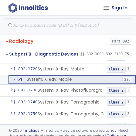
Sign In
Device, Spot-Film
§ 892.1670
1
Class 2
System, X-Ray, Stationary
§ 892.1680
5
Class 2
Generator, High-Voltage, X-Ray, Diagnostic
§ 892.1700
1
Class 1
Radiology
Part 892
System, X-Ray, Mammographic
§ 892.1710
2
Class 2
Subpart B—Diagnostic Devices
§§ 892.1000–892.2100
75
Full Field Digital, System, X-Ray, Mammographic
§ 892.1715
1
Class 2
System, X-Ray, Mobile
§ 892.1720
1
Class 2
System, X-Ray, Mobile
IZL
236
System, X-Ray, Photofluorographic
§ 892.1730
2
Class 2
System, X-Ray, Tomographic
§ 892.1740
1
Class 2
System, X-Ray, Tomography, Computed
§ 892.1750
3
Class 2
Assembly, Tube Housing, X-Ray, Diagnostic
§ 892.1760
1
Class 1
©
2026
Innolitics
— medical-device software consultancy. Need
help with medical device regulatory or engineering?
Talk to our