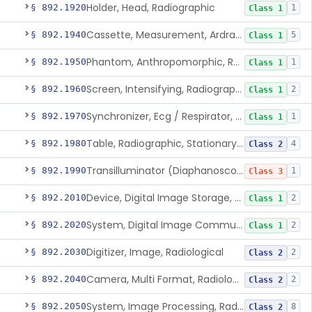
Holder, Head, Radiographic
§ 892.1920
1
Class 1
Cassette, Measurement, Ardran-Crooks
§ 892.1940
5
Class 1
Phantom, Anthropomorphic, Radiographic
§ 892.1950
1
Class 1
Screen, Intensifying, Radiographic
§ 892.1960
2
Class 1
Synchronizer, Ecg / Respirator, Radiographic
§ 892.1970
1
Class 1
Table, Radiographic, Stationary Top
§ 892.1980
4
Class 2
Transilluminator (Diaphanoscope)
§ 892.1990
1
Class 3
Device, Digital Image Storage, Radiological
§ 892.2010
2
Class 1
System, Digital Image Communications, Radiological
§ 892.2020
2
Class 1
Digitizer, Image, Radiological
§ 892.2030
2
Class 2
Camera, Multi Format, Radiological
§ 892.2040
2
Class 2
System, Image Processing, Radiological
§ 892.2050
8
Class 2