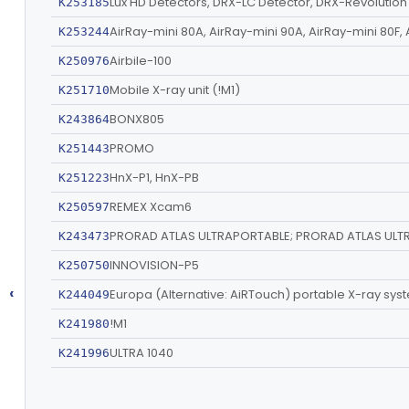
Lux HD Detectors, DRX-LC Detector, DRX-Revolutio
K253185
AirRay-mini 80A, AirRay-mini 90A, AirRay-mini 80F, 
K253244
Airbile-100
K250976
Mobile X-ray unit (!M1)
K251710
BONX805
K243864
PROMO
K251443
HnX-P1, HnX-PB
K251223
REMEX Xcam6
K250597
PRORAD ATLAS ULTRAPORTABLE; PRORAD ATLAS ULT
K243473
INNOVISION-P5
K250750
‹
Europa (Alternative: AiRTouch) portable X-ray sys
K244049
!M1
K241980
ULTRA 1040
K241996
TOPAZ Mobile X-ray System (Models : TOPAZ-32D
K242015