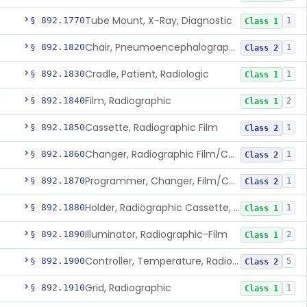
Tube Mount, X-Ray, Diagnostic
§ 892.1770
1
Class 1
Chair, Pneumoencephalographic
§ 892.1820
1
Class 2
Cradle, Patient, Radiologic
§ 892.1830
1
Class 1
Film, Radiographic
§ 892.1840
2
Class 1
Cassette, Radiographic Film
§ 892.1850
1
Class 2
Changer, Radiographic Film/Cassette
§ 892.1860
1
Class 2
Programmer, Changer, Film/Cassette, Radiographic
§ 892.1870
1
Class 2
Holder, Radiographic Cassette, Wall-Mounted
§ 892.1880
1
Class 1
Illuminator, Radiographic-Film
§ 892.1890
2
Class 1
Controller, Temperature, Radiographic
§ 892.1900
5
Class 2
Grid, Radiographic
§ 892.1910
1
Class 1