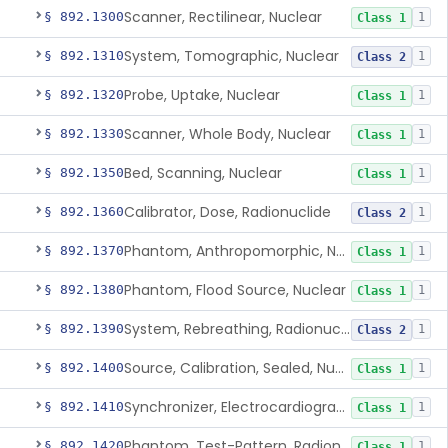
Scanner, Rectilinear, Nuclear
§ 892.1300
1
Class 1
System, Tomographic, Nuclear
§ 892.1310
1
Class 2
Probe, Uptake, Nuclear
§ 892.1320
1
Class 1
Scanner, Whole Body, Nuclear
§ 892.1330
1
Class 1
Bed, Scanning, Nuclear
§ 892.1350
1
Class 1
Calibrator, Dose, Radionuclide
§ 892.1360
1
Class 2
Phantom, Anthropomorphic, Nuclear
§ 892.1370
1
Class 1
Phantom, Flood Source, Nuclear
§ 892.1380
1
Class 1
System, Rebreathing, Radionuclide
§ 892.1390
1
Class 2
Source, Calibration, Sealed, Nuclear
§ 892.1400
1
Class 1
Synchronizer, Electrocardiograph, Nuclear
§ 892.1410
1
Class 1
Phantom, Test-Pattern, Radionuclide
§ 892.1420
1
Class 1