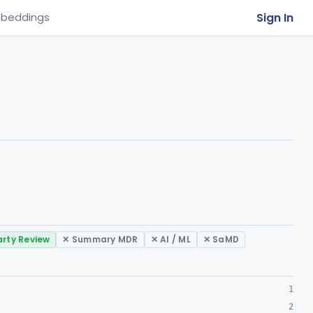
Sign In
beddings
arty Review
✕ Summary MDR
✕ AI / ML
✕ SaMD
1
2