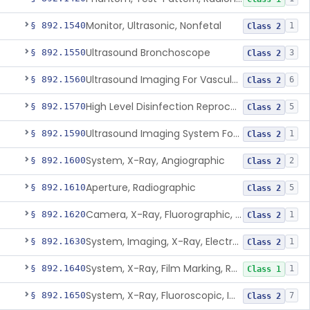
Monitor, Ultrasonic, Nonfetal
§ 892.1540
1
Class 2
Ultrasound Bronchoscope
§ 892.1550
3
Class 2
Ultrasound Imaging For Vascular Access For Hemodialysis
§ 892.1560
6
Class 2
High Level Disinfection Reprocessing Instrument For Ultrasonic Transducers, Mist
§ 892.1570
5
Class 2
Ultrasound Imaging System For Acquiring Images At Home By Lay Users
§ 892.1590
1
Class 2
System, X-Ray, Angiographic
§ 892.1600
2
Class 2
Aperture, Radiographic
§ 892.1610
5
Class 2
Camera, X-Ray, Fluorographic, Cine Or Spot
§ 892.1620
1
Class 2
System, Imaging, X-Ray, Electrostatic
§ 892.1630
1
Class 2
System, X-Ray, Film Marking, Radiographic
§ 892.1640
1
Class 1
System, X-Ray, Fluoroscopic, Image-Intensified
§ 892.1650
7
Class 2