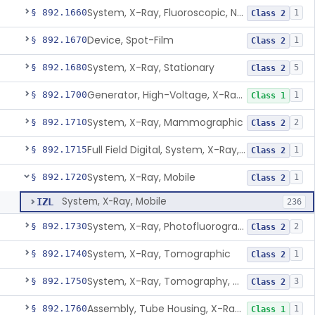
System, X-Ray, Fluoroscopic, Non-Image-Intensified
§ 892.1660
1
Class 2
Device, Spot-Film
§ 892.1670
1
Class 2
System, X-Ray, Stationary
§ 892.1680
5
Class 2
Generator, High-Voltage, X-Ray, Diagnostic
§ 892.1700
1
Class 1
System, X-Ray, Mammographic
§ 892.1710
2
Class 2
Full Field Digital, System, X-Ray, Mammographic
§ 892.1715
1
Class 2
System, X-Ray, Mobile
§ 892.1720
1
Class 2
System, X-Ray, Mobile
IZL
236
System, X-Ray, Photofluorographic
§ 892.1730
2
Class 2
System, X-Ray, Tomographic
§ 892.1740
1
Class 2
System, X-Ray, Tomography, Computed
§ 892.1750
3
Class 2
Assembly, Tube Housing, X-Ray, Diagnostic
§ 892.1760
1
Class 1