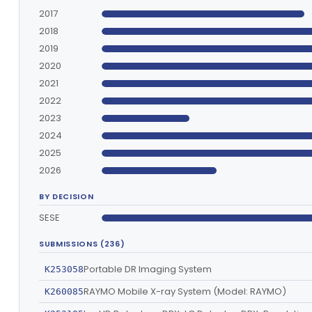
2017
2018
2019
2020
2021
2022
2023
2024
2025
2026
BY DECISION
SESE
SUBMISSIONS (236)
Portable DR Imaging System
K253058
RAYMO Mobile X-ray System (Model: RAYMO)
K260085