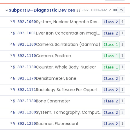
Subpart B—Diagnostic Devices
§§ 892.1000–892.2100
75
System, Nuclear Magnetic Resonance Imaging
§ 892.1000
4
Class 2
Liver Iron Concentration Imaging Companion Diagnostic For Deferasirox
§ 892.1001
1
Class 2
Camera, Scintillation (Gamma)
§ 892.1100
1
Class 1
Camera, Positron
§ 892.1110
1
Class 1
Counter, Whole Body, Nuclear
§ 892.1130
1
Class 1
Densitometer, Bone
§ 892.1170
1
Class 2
Radiology Software For Opportunistic Evaluation Of Low Bone Mineral Density
§ 892.1171
1
Class 2
Bone Sonometer
§ 892.1180
1
Class 2
System, Tomography, Computed, Emission
§ 892.1200
3
Class 2
Scanner, Fluorescent
§ 892.1220
1
Class 2