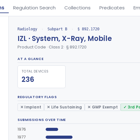
ns
Regulation Search
Collections
Predicates
Em
Radiology
›
Subpart B
›
§ 892.1720
IZL · System, X-Ray, Mobile
Product Code · Class 2 · § 892.1720
AT A GLANCE
TOTAL DEVICES
236
REGULATORY FLAGS
✕ Implant
✕ Life Sustaining
✕ GMP Exempt
✓ 3rd P
SUBMISSIONS OVER TIME
1976
1977