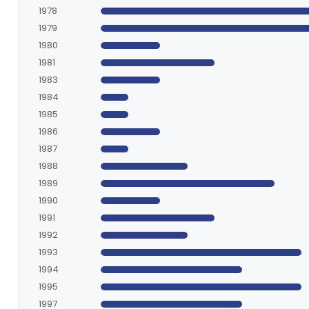
1978
1979
1980
1981
1983
1984
1985
1986
1987
1988
1989
1990
1991
1992
1993
1994
1995
1997