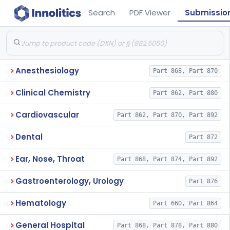
Search
PDF Viewer
Submissio
Anesthesiology
Part 868, Part 870
Clinical Chemistry
Part 862, Part 880
Cardiovascular
Part 862, Part 870, Part 892
Dental
Part 872
Ear, Nose, Throat
Part 868, Part 874, Part 892
Gastroenterology, Urology
Part 876
Hematology
Part 660, Part 864
General Hospital
Part 868, Part 878, Part 880