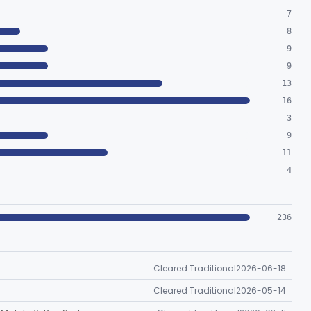
7
8
9
9
13
16
3
9
11
4
236
Cleared Traditional
2026-06-18
Cleared Traditional
2026-05-14