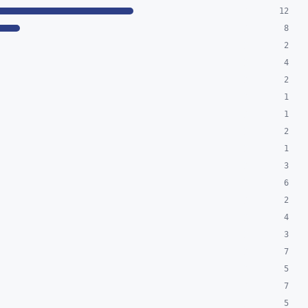
12
8
2
4
2
1
1
2
1
3
6
2
4
3
7
5
7
5