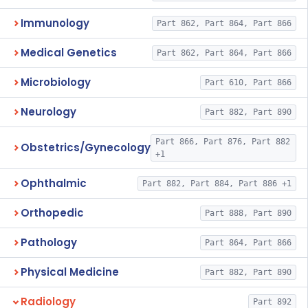
Immunology
Part 862, Part 864, Part 866
Medical Genetics
Part 862, Part 864, Part 866
Microbiology
Part 610, Part 866
Neurology
Part 882, Part 890
Part 866, Part 876, Part 882
Obstetrics/Gynecology
+1
Ophthalmic
Part 882, Part 884, Part 886 +1
Orthopedic
Part 888, Part 890
Pathology
Part 864, Part 866
Physical Medicine
Part 882, Part 890
Radiology
Part 892