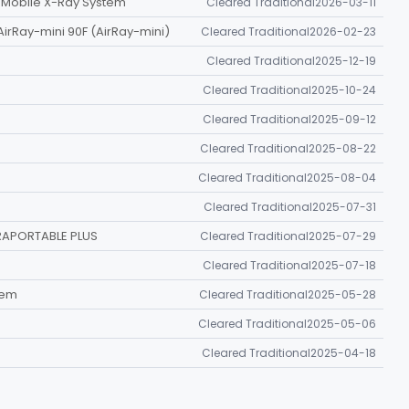
n Mobile X-Ray System
Cleared Traditional
2026-03-11
AirRay-mini 90F (AirRay-mini)
Cleared Traditional
2026-02-23
Cleared Traditional
2025-12-19
Cleared Traditional
2025-10-24
Cleared Traditional
2025-09-12
Cleared Traditional
2025-08-22
Cleared Traditional
2025-08-04
Cleared Traditional
2025-07-31
RAPORTABLE PLUS
Cleared Traditional
2025-07-29
Cleared Traditional
2025-07-18
tem
Cleared Traditional
2025-05-28
Cleared Traditional
2025-05-06
Cleared Traditional
2025-04-18
, TOPAZ-40D)
Cleared Traditional
2024-12-16