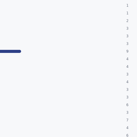
1
1
2
3
3
3
9
4
4
3
4
3
3
6
3
7
4
6