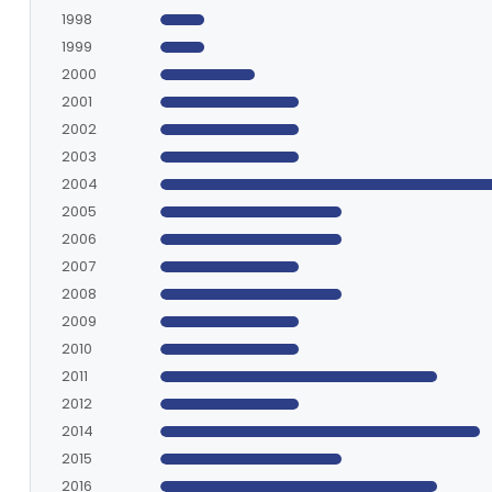
1998
1999
2000
2001
2002
2003
2004
2005
2006
2007
2008
2009
2010
2011
2012
2014
2015
2016