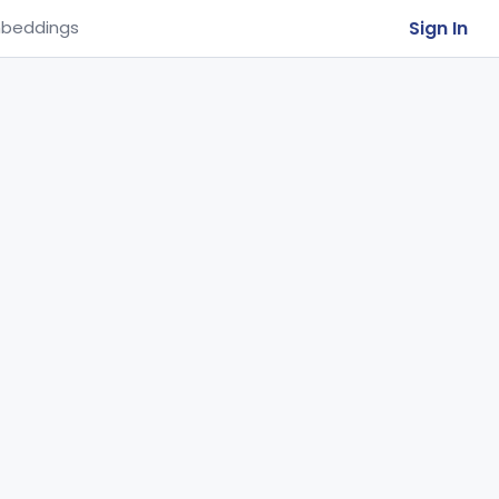
Sign In
beddings