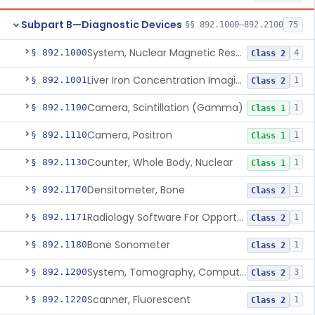
Subpart B—Diagnostic Devices
§§ 892.1000–892.2100
75
System, Nuclear Magnetic Resonance Imaging
§ 892.1000
4
Class 2
Liver Iron Concentration Imaging Companion Diagnostic For Deferasirox
§ 892.1001
1
Class 2
Camera, Scintillation (Gamma)
§ 892.1100
1
Class 1
Camera, Positron
§ 892.1110
1
Class 1
Counter, Whole Body, Nuclear
§ 892.1130
1
Class 1
Densitometer, Bone
§ 892.1170
1
Class 2
Radiology Software For Opportunistic Evaluation Of Low Bone Mineral Density
§ 892.1171
1
Class 2
Bone Sonometer
§ 892.1180
1
Class 2
System, Tomography, Computed, Emission
§ 892.1200
3
Class 2
Scanner, Fluorescent
§ 892.1220
1
Class 2