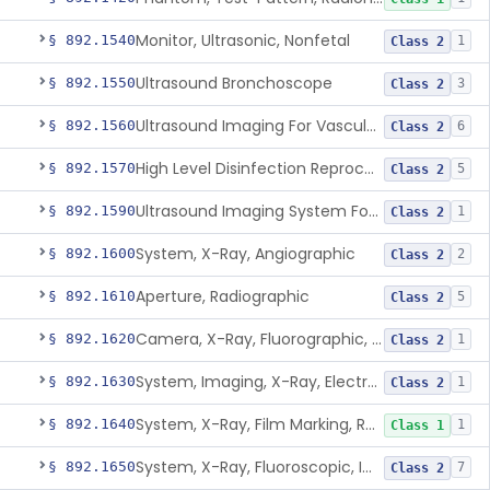
Monitor, Ultrasonic, Nonfetal
§ 892.1540
1
Class 2
Ultrasound Bronchoscope
§ 892.1550
3
Class 2
Ultrasound Imaging For Vascular Access For Hemodialysis
§ 892.1560
6
Class 2
High Level Disinfection Reprocessing Instrument For Ultrasonic Transducers, Mist
§ 892.1570
5
Class 2
Ultrasound Imaging System For Acquiring Images At Home By Lay Users
§ 892.1590
1
Class 2
System, X-Ray, Angiographic
§ 892.1600
2
Class 2
Aperture, Radiographic
§ 892.1610
5
Class 2
Camera, X-Ray, Fluorographic, Cine Or Spot
§ 892.1620
1
Class 2
System, Imaging, X-Ray, Electrostatic
§ 892.1630
1
Class 2
System, X-Ray, Film Marking, Radiographic
§ 892.1640
1
Class 1
System, X-Ray, Fluoroscopic, Image-Intensified
§ 892.1650
7
Class 2