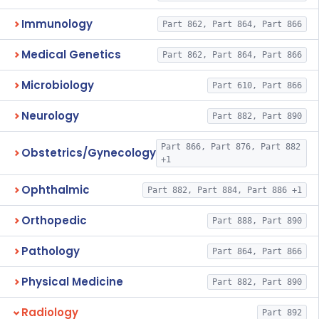
Immunology
Part 862, Part 864, Part 866
Medical Genetics
Part 862, Part 864, Part 866
Microbiology
Part 610, Part 866
Neurology
Part 882, Part 890
Part 866, Part 876, Part 882
Obstetrics/Gynecology
+1
Ophthalmic
Part 882, Part 884, Part 886 +1
Orthopedic
Part 888, Part 890
Pathology
Part 864, Part 866
Physical Medicine
Part 882, Part 890
Radiology
Part 892