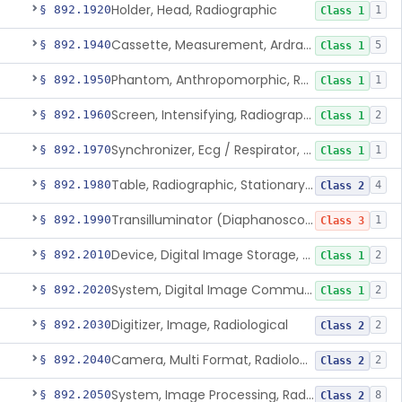
Holder, Head, Radiographic
§ 892.1920
1
Class 1
Cassette, Measurement, Ardran-Crooks
§ 892.1940
5
Class 1
Phantom, Anthropomorphic, Radiographic
§ 892.1950
1
Class 1
Screen, Intensifying, Radiographic
§ 892.1960
2
Class 1
Synchronizer, Ecg / Respirator, Radiographic
§ 892.1970
1
Class 1
Table, Radiographic, Stationary Top
§ 892.1980
4
Class 2
Transilluminator (Diaphanoscope)
§ 892.1990
1
Class 3
Device, Digital Image Storage, Radiological
§ 892.2010
2
Class 1
System, Digital Image Communications, Radiological
§ 892.2020
2
Class 1
Digitizer, Image, Radiological
§ 892.2030
2
Class 2
Camera, Multi Format, Radiological
§ 892.2040
2
Class 2
System, Image Processing, Radiological
§ 892.2050
8
Class 2