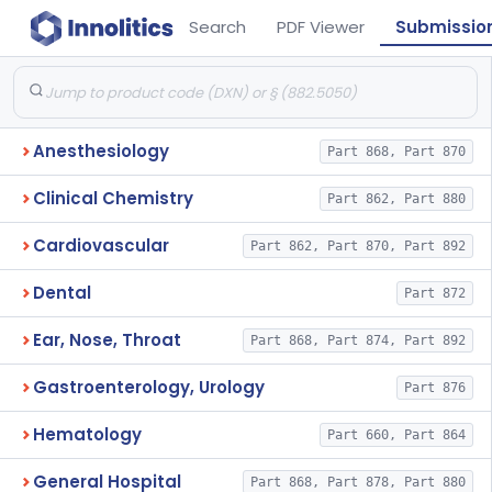
Search
PDF Viewer
Submissio
Anesthesiology
Part 868, Part 870
Clinical Chemistry
Part 862, Part 880
Cardiovascular
Part 862, Part 870, Part 892
Dental
Part 872
Ear, Nose, Throat
Part 868, Part 874, Part 892
Gastroenterology, Urology
Part 876
Hematology
Part 660, Part 864
General Hospital
Part 868, Part 878, Part 880