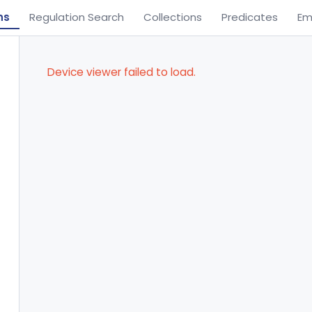
ns
Regulation Search
Collections
Predicates
Em
Device viewer failed to load.