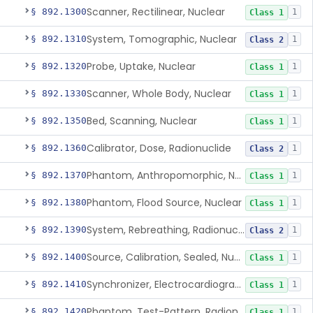
Scanner, Rectilinear, Nuclear
§ 892.1300
1
Class 1
System, Tomographic, Nuclear
§ 892.1310
1
Class 2
Probe, Uptake, Nuclear
§ 892.1320
1
Class 1
Scanner, Whole Body, Nuclear
§ 892.1330
1
Class 1
Bed, Scanning, Nuclear
§ 892.1350
1
Class 1
Calibrator, Dose, Radionuclide
§ 892.1360
1
Class 2
Phantom, Anthropomorphic, Nuclear
§ 892.1370
1
Class 1
Phantom, Flood Source, Nuclear
§ 892.1380
1
Class 1
System, Rebreathing, Radionuclide
§ 892.1390
1
Class 2
Source, Calibration, Sealed, Nuclear
§ 892.1400
1
Class 1
Synchronizer, Electrocardiograph, Nuclear
§ 892.1410
1
Class 1
Phantom, Test-Pattern, Radionuclide
§ 892.1420
1
Class 1