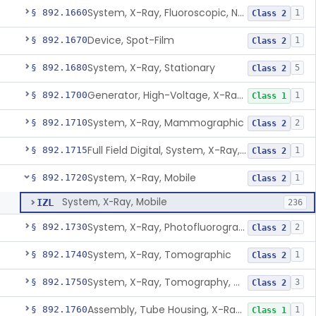
System, X-Ray, Fluoroscopic, Non-Image-Intensified
§ 892.1660
1
Class 2
Device, Spot-Film
§ 892.1670
1
Class 2
System, X-Ray, Stationary
§ 892.1680
5
Class 2
Generator, High-Voltage, X-Ray, Diagnostic
§ 892.1700
1
Class 1
System, X-Ray, Mammographic
§ 892.1710
2
Class 2
Full Field Digital, System, X-Ray, Mammographic
§ 892.1715
1
Class 2
System, X-Ray, Mobile
§ 892.1720
1
Class 2
System, X-Ray, Mobile
IZL
236
System, X-Ray, Photofluorographic
§ 892.1730
2
Class 2
System, X-Ray, Tomographic
§ 892.1740
1
Class 2
System, X-Ray, Tomography, Computed
§ 892.1750
3
Class 2
Assembly, Tube Housing, X-Ray, Diagnostic
§ 892.1760
1
Class 1