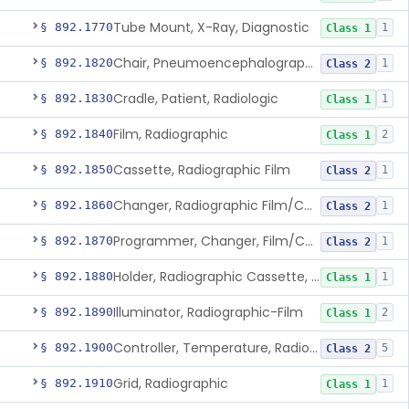
Tube Mount, X-Ray, Diagnostic
§ 892.1770
1
Class 1
Chair, Pneumoencephalographic
§ 892.1820
1
Class 2
Cradle, Patient, Radiologic
§ 892.1830
1
Class 1
Film, Radiographic
§ 892.1840
2
Class 1
Cassette, Radiographic Film
§ 892.1850
1
Class 2
Changer, Radiographic Film/Cassette
§ 892.1860
1
Class 2
Programmer, Changer, Film/Cassette, Radiographic
§ 892.1870
1
Class 2
Holder, Radiographic Cassette, Wall-Mounted
§ 892.1880
1
Class 1
Illuminator, Radiographic-Film
§ 892.1890
2
Class 1
Controller, Temperature, Radiographic
§ 892.1900
5
Class 2
Grid, Radiographic
§ 892.1910
1
Class 1