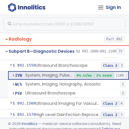
Sign In
System, Rebreathing, Radionuclide
§ 892.1390
1
Class 2
Source, Calibration, Sealed, Nuclear
§ 892.1400
1
Class 1
Synchronizer, Electrocardiograph, Nuclear
§ 892.1410
1
Class 1
Radiology
Part 892
Phantom, Test-Pattern, Radionuclide
§ 892.1420
1
Class 1
Subpart B—Diagnostic Devices
§§ 892.1000–892.2100
75
Monitor, Ultrasonic, Nonfetal
§ 892.1540
1
Class 2
Ultrasound Bronchoscope
§ 892.1550
3
Class 2
System, Imaging, Pulsed Doppler, Ultrasonic
IYN
8% AI/ML
2% SAMD
1180
System, Imaging, Holography, Acoustic
NCS
3
Ultrasound Bronchoscope
PSV
3
Ultrasound Imaging For Vascular Access For Hemodialysis
§ 892.1560
6
Class 2
High Level Disinfection Reprocessing Instrument For Ultrasonic Transducers, Mist
§ 892.1570
5
Class 2
©
2026
Innolitics
— medical-device software consultancy. Need
Ultrasound Imaging System For Acquiring Images At Home By Lay Users
§ 892.1590
1
Class 2
help with medical device regulatory or engineering?
Talk to our