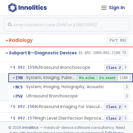
Sign In
System, Rebreathing, Radionuclide
§ 892.1390
1
Class 2
Source, Calibration, Sealed, Nuclear
§ 892.1400
1
Class 1
Synchronizer, Electrocardiograph, Nuclear
§ 892.1410
1
Class 1
Radiology
Part 892
Phantom, Test-Pattern, Radionuclide
§ 892.1420
1
Class 1
Subpart B—Diagnostic Devices
§§ 892.1000–892.2100
75
Monitor, Ultrasonic, Nonfetal
§ 892.1540
1
Class 2
Ultrasound Bronchoscope
§ 892.1550
3
Class 2
System, Imaging, Pulsed Doppler, Ultrasonic
IYN
8% AI/ML
2% SAMD
1180
System, Imaging, Holography, Acoustic
NCS
3
Ultrasound Bronchoscope
PSV
3
Ultrasound Imaging For Vascular Access For Hemodialysis
§ 892.1560
6
Class 2
High Level Disinfection Reprocessing Instrument For Ultrasonic Transducers, Mist
§ 892.1570
5
Class 2
©
2026
Innolitics
— medical-device software consultancy. Need
Ultrasound Imaging System For Acquiring Images At Home By Lay Users
§ 892.1590
1
Class 2
help with medical device regulatory or engineering?
Talk to our