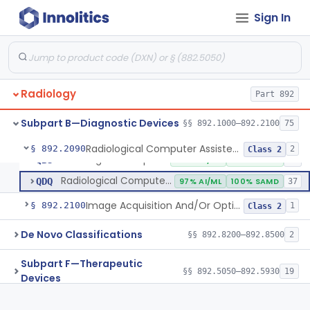
Radiological Machine Learning Based Quantitative Imaging Software With Change Control Plan
§ 892.2055
1
Class 2
Sign In
Computer-Assisted Diagnostic Software For Lesions Suspicious For Cancer
§ 892.2060
1
Class 2
Analyzer, Medical Image
§ 892.2070
1
Class 2
Radiological Computer-Assisted Triage And Notification Software
§ 892.2080
2
Class 2
Radiology
Part 892
Radiology Software For Referral Of Findings Related To Fibrotic Lung Disease.
§ 892.2085
1
Class 2
Subpart B—Diagnostic Devices
§§ 892.1000–892.2100
75
Radiological Computer Assisted Detection/Diagnosis Software For Fracture
§ 892.2090
2
Class 2
Radiological Computer Assisted Detection/Diagnosis Software For Fracture
QBS
100% AI/ML
100% SAMD
10
Radiological Computer Assisted Detection/Diagnosis Software For Lesions Suspicious For Cancer
QDQ
97% AI/ML
100% SAMD
37
Image Acquisition And/Or Optimization Guided By Artificial Intelligence
§ 892.2100
1
Class 2
De Novo Classifications
§§ 892.8200–892.8500
2
Subpart F—Therapeutic
§§ 892.5050–892.5930
19
Devices
Subpart G—Miscellaneous