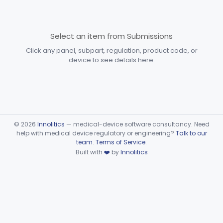
§§ 892.6500–892.6510
2
Devices
General, Plastic Surgery
Part 876, Part 878
Select an item from Submissions
Click any panel, subpart, regulation, product code, or
Clinical Toxicology
Part 862
device to see details here.
©
2026
Innolitics
— medical-device software consultancy. Need
help with medical device regulatory or engineering?
Talk to our
team
.
Terms of Service
.
Built with
❤️
by
Innolitics