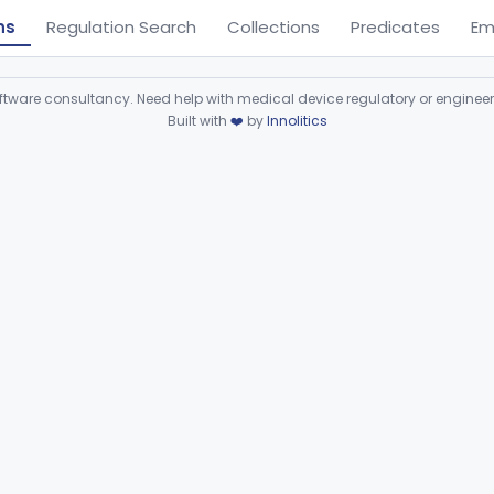
ns
Regulation Search
Collections
Predicates
Em
ware consultancy. Need help with medical device regulatory or enginee
Built with
❤️
by
Innolitics