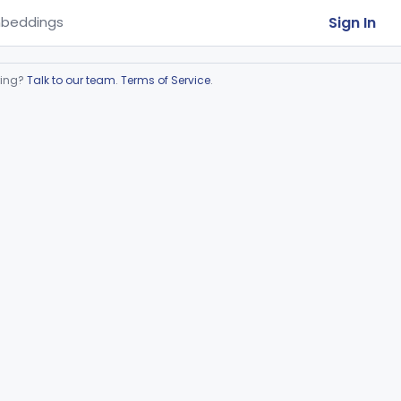
Sign In
beddings
ring?
Talk to our team
.
Terms of Service
.