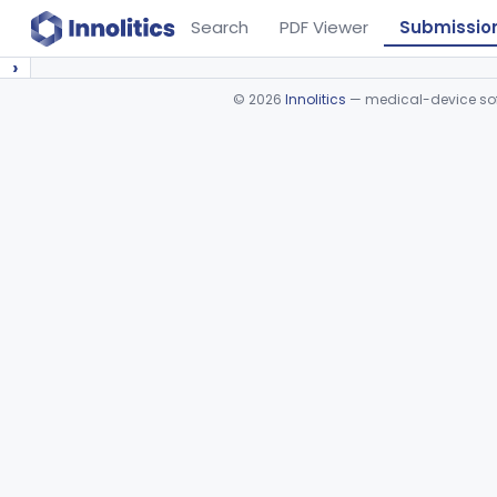
Search
PDF Viewer
Submissio
›
©
2026
Innolitics
— medical-device soft
Device viewer failed to load.