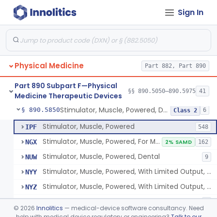
Sign In
Pack, Heat, Moist
§ 890.5730
1
Class 1
Pad, Heating, Powered
§ 890.5740
2
Class 2
Foot Wrap For Treating Restless Leg Syndrome Symptoms
§ 890.5760
1
Class 1
Physical Medicine
Part 882, Part 890
Device, Pressure Applying
§ 890.5765
1
Class 1
Part 890 Subpart F—Physical
Prescription Audiovisual Stimulator (Avs) For Temporary Pain Relief (Adjunctive Use)
§ 890.5775
§§ 890.5050–890.5975
41
1
Class 1
Medicine Therapeutic Devices
Stimulator, Muscle, Powered, Dental
§ 890.5850
6
Class 2
Stimulator, Muscle, Powered
IPF
548
Stimulator, Muscle, Powered, For Muscle Conditioning
NGX
2% SAMD
162
Stimulator, Muscle, Powered, Dental
NUW
9
Stimulator, Muscle, Powered, With Limited Output, For Rehabilitation
NYY
Stimulator, Muscle, Powered, With Limited Output, For Muscle Conditioning
NYZ
Electromagnetic Stimulator For Healthy Muscle Stimulation
SGT
1
©
2026
Innolitics
— medical-device software consultancy. Need
help with medical device regulatory or engineering?
Talk to our