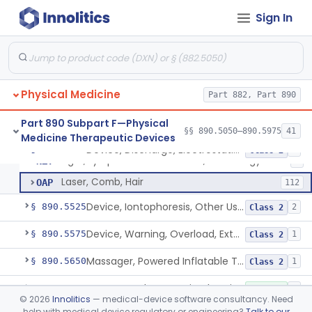
Exerciser, Finger, Powered
§ 890.5410
1
Class 1
Sign In
Lamp, Infrared, Therapeutic Heating
ILY
229
Lamp, Infrared, Non Heating
IOB
6
Physical Medicine
Device, Fluidized Therapy, Dry Heat
Part 882, Part 890
LBG
1
Device, Discharge, Electrostatic (For Pain Relief)
NHH
2
Part 890 Subpart F—Physical
§§ 890.5050–890.5975
41
Medicine Therapeutic Devices
Powered Light Based Laser Non-Thermal Instrument With Non-Heating Effect For Adjunctive Use In Pain Therapy
NHN
54
Device, Discharge, Electrostatic (For Pain Relief)
§ 890.5500
7
Class 2
Light, Lymphedema Reduction, Low Energy
NZY
1
Laser, Comb, Hair
OAP
112
Device, Iontophoresis, Other Uses
§ 890.5525
2
Class 2
Device, Warning, Overload, External Limb, Powered
§ 890.5575
1
Class 2
Massager, Powered Inflatable Tube
§ 890.5650
1
Class 2
Massager, Therapeutic, Electric
§ 890.5660
3
Class 1
©
2026
Innolitics
— medical-device software consultancy. Need
help with medical device regulatory or engineering?
Talk to our