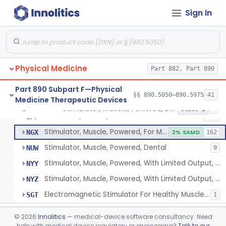
Pack, Heat, Moist
§ 890.5730
1
Class 1
Sign In
Pad, Heating, Powered
§ 890.5740
2
Class 2
Foot Wrap For Treating Restless Leg Syndrome Symptoms
§ 890.5760
1
Class 1
Device, Pressure Applying
§ 890.5765
1
Class 1
Physical Medicine
Part 882, Part 890
Prescription Audiovisual Stimulator (Avs) For Temporary Pain Relief (Adjunctive Use)
§ 890.5775
1
Class 1
Part 890 Subpart F—Physical
§§ 890.5050–890.5975
41
Medicine Therapeutic Devices
Stimulator, Muscle, Powered, Dental
§ 890.5850
6
Class 2
Stimulator, Muscle, Powered
IPF
548
Stimulator, Muscle, Powered, For Muscle Conditioning
NGX
2% SAMD
162
Stimulator, Muscle, Powered, Dental
NUW
9
Stimulator, Muscle, Powered, With Limited Output, For Rehabilitation
NYY
Stimulator, Muscle, Powered, With Limited Output, For Muscle Conditioning
NYZ
Electromagnetic Stimulator For Healthy Muscle Stimulation
SGT
1
Transcutaneous Electrical Spine Stimulator To Improve Skeletal Muscle Strength And Sensation
§ 890.5851
1
Class 2
©
2026
Innolitics
— medical-device software consultancy. Need
help with medical device regulatory or engineering?
Talk to our