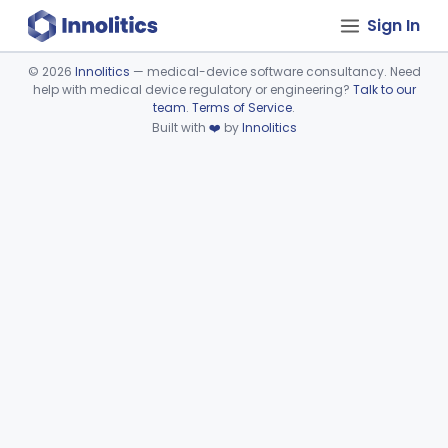
Sign In
©
2026
Innolitics
— medical-device software consultancy. Need
help with medical device regulatory or engineering?
Talk to our
Device viewer failed to load.
team
.
Terms of Service
.
Built with
❤️
by
Innolitics