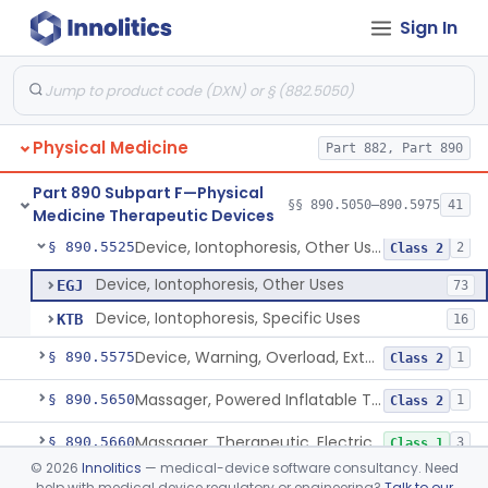
Sign In
Exerciser, Measuring
§ 890.5360
3
Class 2
Bars, Parallel, Exercise
§ 890.5370
5
Class 1
Exerciser, Powered
§ 890.5380
3
Class 1
Physical Medicine
Part 882, Part 890
Exerciser, Finger, Powered
§ 890.5410
1
Class 1
Part 890 Subpart F—Physical
Device, Discharge, Electrostatic (For Pain Relief)
§ 890.5500
§§ 890.5050–890.5975
41
7
Class 2
Medicine Therapeutic Devices
Device, Iontophoresis, Other Uses
§ 890.5525
2
Class 2
Device, Iontophoresis, Other Uses
EGJ
73
Device, Iontophoresis, Specific Uses
KTB
16
Device, Warning, Overload, External Limb, Powered
§ 890.5575
1
Class 2
Massager, Powered Inflatable Tube
§ 890.5650
1
Class 2
Massager, Therapeutic, Electric
§ 890.5660
3
Class 1
©
2026
Innolitics
— medical-device software consultancy. Need
Massager, Therapeutic, To Internally Massage Trigger Points In The Pelvic Floor Musculature
§ 890.5670
2
Class 2
help with medical device regulatory or engineering?
Talk to our