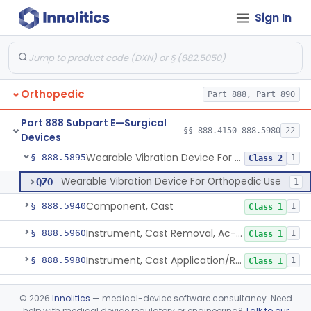
Sign In
Instrument, Surgical, Sonic And Accessory/Attachment
§ 888.4580
2
Class 2
Protractor
§ 888.4600
1
Class 1
Template
§ 888.4800
1
Class 1
Orthopedic
Part 888, Part 890
Apparatus, Traction, Non-Powered
§ 888.5850
1
Class 1
Part 888 Subpart E—Surgical
Halter, Head, Traction
§ 888.5890
§§ 888.4150–888.5980
22
5
Class 1
Devices
Wearable Vibration Device For Orthopedic Use
§ 888.5895
1
Class 2
Wearable Vibration Device For Orthopedic Use
QZO
1
Component, Cast
§ 888.5940
1
Class 1
Instrument, Cast Removal, Ac-Powered
§ 888.5960
1
Class 1
Instrument, Cast Application/Removal, Manual
§ 888.5980
1
Class 1
Part 890 Subpart F—Physical Medicine
§ 890.5870
1
©
2026
Innolitics
— medical-device software consultancy. Need
Therapeutic Devices
help with medical device regulatory or engineering?
Talk to our