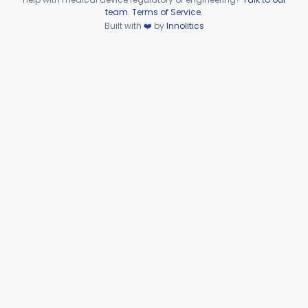
Device viewer failed to load.
team
.
Terms of Service
.
Pathology
Part 864, Part 866
Built with
❤️
by
Innolitics
Physical Medicine
Part 882, Part 890
Radiology
Part 892
General, Plastic Surgery
Part 876, Part 878
Clinical Toxicology
Part 862