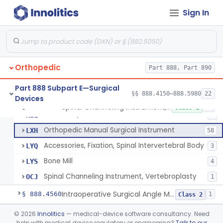
Instrument, Bending Or Contouring
HXP
5
Sign In
Crimper, Pin
HXQ
Twister, Wire
HXS
2
Bender
HXW
3
Orthopedic
Screwdriver
Part 888, Part 890
HXX
4
Brace, Drill
HXY
7
Part 888 Subpart E—Surgical
§§ 888.4150–888.5980
22
Devices
Cutter, Wire
HXZ
1
Spinal Channeling Instrument, Vertebroplasty
§ 888.4540
44
Class 1
Positioner, Socket
KIL
1
Orthopedic Manual Surgical Instrument
LXH
58
Accessories, Fixation, Spinal Intervertebral Body
LYQ
3
Bone Mill
LYS
4
Spinal Channeling Instrument, Vertebroplasty
OCJ
1
Intraoperative Surgical Angle Measurement Tool
§ 888.4560
1
Class 2
Intra-Articular Orthopedic Stereotaxic Navigation Instrument
§ 888.4561
©
2026
Innolitics
— medical-device software consultancy. Need
1
Class 2
help with medical device regulatory or engineering?
Talk to our