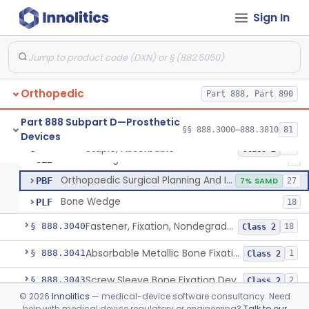
Washer, Bolt, Nut, Non-Spinal, Metallic
NDG
1
Sign In
Nail, Fixation, Bone, Metallic
NDH
Staple, Fixation, Bone, Metallic
NDI
Anchor, Suture, Bone Fixation, Metallic
NOV
1
Orthopedic
Plate, Bone, Growth Control, Pediatric, Epiphysiodesis
Part 888, Part 890
OBT
6
Electronic Depth Gauge
OOL
1
Part 888 Subpart D—Prosthetic
§§ 888.3000–888.3810
81
Devices
Software For Diagnosis/Treatment
OSN
75% SAMD
4
Staple, Absorbable
§ 888.3030
25
Class 2
Internal Hinged Elbow Fixator
OZI
3
Orthopaedic Surgical Planning And Instrument Guides
PBF
7% SAMD
27
Bone Wedge
PLF
18
Fastener, Fixation, Nondegradable, Soft Tissue
§ 888.3040
18
Class 2
Absorbable Metallic Bone Fixation Fastener
§ 888.3041
1
Class 2
Screw Sleeve Bone Fixation Device
§ 888.3043
2
Class 2
©
2026
Innolitics
— medical-device software consultancy. Need
Resorbable Implant For Anterior Cruciate Ligament (Acl) Repair
§ 888.3044
1
Class 2
help with medical device regulatory or engineering?
Talk to our