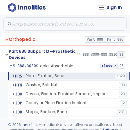
Sign In
Bone, Heterograft
§ 888.3015
1
Class 3
Rod, Fixation, Intramedullary And Accessories, Metallic And Non-Collapsible
§ 888.3020
3
Class 2
Rod, Fixation, Intramedullary And Accessories, In-Vivo Cured, Light-Activated
§ 888.3023
1
Class 2
Orthopedic
Part 888, Part 890
Prosthesis, Tendon, Passive
§ 888.3025
1
Class 2
Part 888 Subpart D—Prosthetic
Bone Cement, Antibiotic
§ 888.3027
§§ 888.3000–888.3810
81
7
Class 2
Devices
Staple, Absorbable
§ 888.3030
25
Class 2
Plate, Fixation, Bone
HRS
1320
Washer, Bolt Nut
HTN
93
Device, Fixation, Proximal Femoral, Implant
JDO
23
Condylar Plate Fixation Implant
JDP
2
Staple, Fixation, Bone
JDR
231
Nail, Fixation, Bone
JDS
53
©
2026
Innolitics
— medical-device software consultancy. Need
Appliance, Fixation, Nail/Blade/Plate Combination, Multiple Component
help with medical device regulatory or engineering?
Talk to our