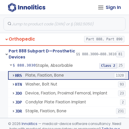
Sign In
Bone, Heterograft
§ 888.3015
1
Class 3
Rod, Fixation, Intramedullary And Accessories, Metallic And Non-Collapsible
§ 888.3020
3
Class 2
Rod, Fixation, Intramedullary And Accessories, In-Vivo Cured, Light-Activated
§ 888.3023
1
Class 2
Orthopedic
Part 888, Part 890
Prosthesis, Tendon, Passive
§ 888.3025
1
Class 2
Part 888 Subpart D—Prosthetic
Bone Cement, Antibiotic
§ 888.3027
§§ 888.3000–888.3810
81
7
Class 2
Devices
Staple, Absorbable
§ 888.3030
25
Class 2
Plate, Fixation, Bone
HRS
1320
Washer, Bolt Nut
HTN
93
Device, Fixation, Proximal Femoral, Implant
JDO
23
Condylar Plate Fixation Implant
JDP
2
Staple, Fixation, Bone
JDR
231
Nail, Fixation, Bone
JDS
53
©
2026
Innolitics
— medical-device software consultancy. Need
Appliance, Fixation, Nail/Blade/Plate Combination, Multiple Component
help with medical device regulatory or engineering?
Talk to our