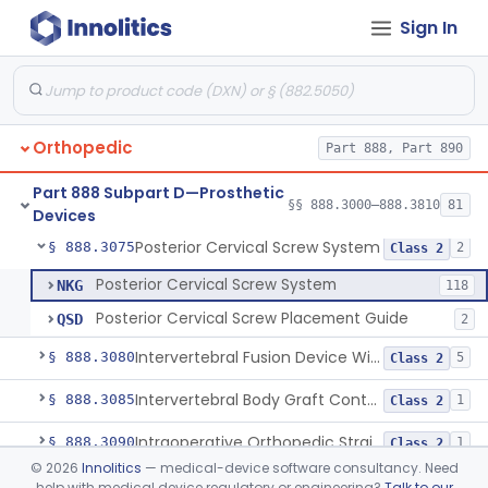
Sign In
Absorbable Gel For Intraoperative Use In Spine Surgery
§ 888.3047
1
Class 2
Orthosis, Spine, Plate, Laminoplasty, Metal
§ 888.3050
4
Class 2
Spinal Vertebral Body Replacement Device
§ 888.3060
7
Class 2
Orthopedic
Part 888, Part 890
Prosthesis, Rib Replacement
§ 888.3070
10
Class 2
Part 888 Subpart D—Prosthetic
Spinal Fusion System With 12-Methacryloyloxydodecyl Pyridinium Bromide (C21h34brno2) Coating
§ 888.3071
§§ 888.3000–888.3810
81
1
Class 2
Devices
Posterior Cervical Screw System
§ 888.3075
2
Class 2
Posterior Cervical Screw System
NKG
118
Posterior Cervical Screw Placement Guide
QSD
2
Intervertebral Fusion Device With Bone Graft, Lumbar
§ 888.3080
5
Class 2
Intervertebral Body Graft Containment Device
§ 888.3085
1
Class 2
Intraoperative Orthopedic Strain Sensor
§ 888.3090
1
Class 2
©
2026
Innolitics
— medical-device software consultancy. Need
Prosthesis, Ankle, Semi-Constrained, Cemented, Metal/Composite
§ 888.3100
1
Class 2
help with medical device regulatory or engineering?
Talk to our