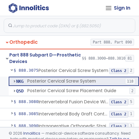
Sign In
Absorbable Gel For Intraoperative Use In Spine Surgery
§ 888.3047
1
Class 2
Orthosis, Spine, Plate, Laminoplasty, Metal
§ 888.3050
4
Class 2
Spinal Vertebral Body Replacement Device
§ 888.3060
7
Class 2
Orthopedic
Part 888, Part 890
Prosthesis, Rib Replacement
§ 888.3070
10
Class 2
Part 888 Subpart D—Prosthetic
Spinal Fusion System With 12-Methacryloyloxydodecyl Pyridinium Bromide (C21h34brno2) Coating
§ 888.3071
§§ 888.3000–888.3810
81
1
Class 2
Devices
Posterior Cervical Screw System
§ 888.3075
2
Class 2
Posterior Cervical Screw System
NKG
118
Posterior Cervical Screw Placement Guide
QSD
2
Intervertebral Fusion Device With Bone Graft, Lumbar
§ 888.3080
5
Class 2
Intervertebral Body Graft Containment Device
§ 888.3085
1
Class 2
Intraoperative Orthopedic Strain Sensor
§ 888.3090
1
Class 2
©
2026
Innolitics
— medical-device software consultancy. Need
Prosthesis, Ankle, Semi-Constrained, Cemented, Metal/Composite
§ 888.3100
1
Class 2
help with medical device regulatory or engineering?
Talk to our