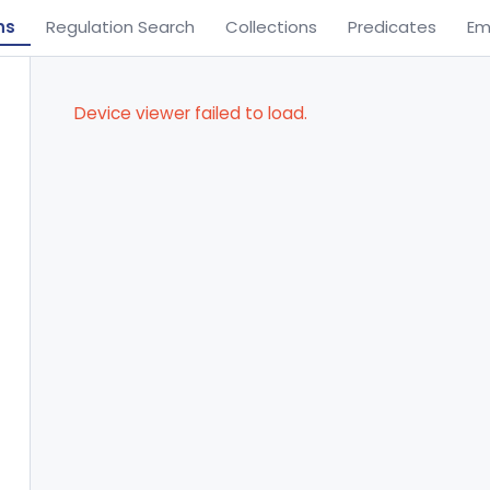
ns
Regulation Search
Collections
Predicates
Em
Device viewer failed to load.