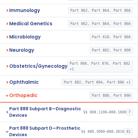
Immunology
Part 862, Part 864, Part 866
Medical Genetics
Part 862, Part 864, Part 866
Microbiology
Part 610, Part 866
Neurology
Part 882, Part 890
Part 866, Part 876, Part 882
Obstetrics/Gynecology
+1
Ophthalmic
Part 882, Part 884, Part 886 +1
Orthopedic
Part 888, Part 890
Part 888 Subpart B—Diagnostic
§§ 888.1100–888.1600
7
Devices
Part 888 Subpart D—Prosthetic
§§ 888.3000–888.3810
81
Devices