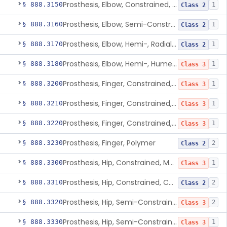
Prosthesis, Elbow, Constrained, Cemented
§ 888.3150
1
Class 2
Prosthesis, Elbow, Semi-Constrained, Cemented
§ 888.3160
1
Class 2
Prosthesis, Elbow, Hemi-, Radial, Polymer
§ 888.3170
1
Class 2
Prosthesis, Elbow, Hemi-, Humeral, Metal
§ 888.3180
1
Class 3
Prosthesis, Finger, Constrained, Metal, Uncemented
§ 888.3200
1
Class 3
Prosthesis, Finger, Constrained, Metal, Cemented
§ 888.3210
1
Class 3
Prosthesis, Finger, Constrained, Metal/Polymer
§ 888.3220
1
Class 3
Prosthesis, Finger, Polymer
§ 888.3230
2
Class 2
Prosthesis, Hip, Constrained, Metal
§ 888.3300
1
Class 3
Prosthesis, Hip, Constrained, Cemented Or Uncemented, Metal/Polymer, + Additive
§ 888.3310
2
Class 2
Prosthesis, Hip, Semi-Constrained (Metal Cemented Acetabular Component)
§ 888.3320
2
Class 3
Prosthesis, Hip, Semi-Constrained (Metal Uncemented Acetabular Component)
§ 888.3330
1
Class 3