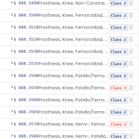
Prosthesis, Knee, Non-Constrained (Metal-Carbon Reinforced Polyethylene) Cemented
§ 888.3490
2
Class 2
Prosthesis, Knee, Femorotibial, Semi-Constrained, Cemented, Metal/Composite
§ 888.3500
1
Class 2
Prosthesis, Knee, Femorotibial, Constrained, Cemented, Metal/Polymer
§ 888.3510
1
Class 2
Prosthesis, Knee, Femorotibial, Non-Constrained, Cemented, Metal/Polymer
§ 888.3520
1
Class 2
Prosthesis, Knee, Femorotibial, Semi-Constrained, Cemented, Metal/Polymer
§ 888.3530
2
Class 2
Prosthesis, Knee, Femorotibial, Unicompartmental/Unicondylar, Uncemented, Porous-Coated, Metal/Polymer
§ 888.3535
1
Class 2
Prosthesis, Knee, Patello/Femoral, Semi-Constrained, Cemented, Metal/Polymer
§ 888.3540
1
Class 2
Prosthesis, Knee, Patello/Femorotibial, Constrained, Cemented, Polymer/Metal/Metal
§ 888.3550
2
Class 3
Prosthesis, Knee, Patello/Femorotibial, Semi-Constrained, Uhmwpe, Pegged, Cemented, Polymer/Metal/Polymer
§ 888.3560
5
Class 2
Prosthesis, Knee, Patello/Femorotibial, Semi-Constrained, Uncemented, Porous, Coated, Polymer/Metal/Polymer
§ 888.3565
1
Class 2
Prosthesis, Knee, Hemi-, Femoral
§ 888.3570
2
Class 3
Prosthesis, Knee, Hemi-, Patellar Resurfacing, Uncemented
§ 888.3580
1
Class 2