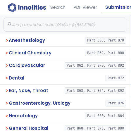
Search
PDF Viewer
Submissio
Anesthesiology
Part 868, Part 870
Clinical Chemistry
Part 862, Part 880
Cardiovascular
Part 862, Part 870, Part 892
Dental
Part 872
Ear, Nose, Throat
Part 868, Part 874, Part 892
Gastroenterology, Urology
Part 876
Hematology
Part 660, Part 864
General Hospital
Part 868, Part 878, Part 880