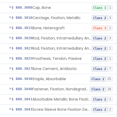
Cap, Bone
§ 888.3000
1
Class 1
Cerclage, Fixation, Metallic
§ 888.3010
3
Class 2
Bone, Heterograft
§ 888.3015
1
Class 3
Rod, Fixation, Intramedullary And Accessories, Metallic And Non-Collapsible
§ 888.3020
3
Class 2
Rod, Fixation, Intramedullary And Accessories, In-Vivo Cured, Light-Activated
§ 888.3023
1
Class 2
Prosthesis, Tendon, Passive
§ 888.3025
1
Class 2
Bone Cement, Antibiotic
§ 888.3027
7
Class 2
Staple, Absorbable
§ 888.3030
25
Class 2
Fastener, Fixation, Nondegradable, Soft Tissue
§ 888.3040
18
Class 2
Absorbable Metallic Bone Fixation Fastener
§ 888.3041
1
Class 2
Screw Sleeve Bone Fixation Device
§ 888.3043
2
Class 2