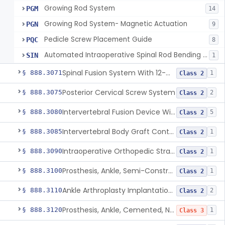
Growing Rod System
PGM
14
Growing Rod System- Magnetic Actuation
PGN
9
Pedicle Screw Placement Guide
PQC
8
Automated Intraoperative Spinal Rod Bending System
SIN
1
Spinal Fusion System With 12-Methacryloyloxydodecyl Pyridinium Bromide (C21h34brno2) Coating
§ 888.3071
1
Class 2
Posterior Cervical Screw System
§ 888.3075
2
Class 2
Intervertebral Fusion Device With Bone Graft, Lumbar
§ 888.3080
5
Class 2
Intervertebral Body Graft Containment Device
§ 888.3085
1
Class 2
Intraoperative Orthopedic Strain Sensor
§ 888.3090
1
Class 2
Prosthesis, Ankle, Semi-Constrained, Cemented, Metal/Composite
§ 888.3100
1
Class 2
Ankle Arthroplasty Implantation System
§ 888.3110
2
Class 2
Prosthesis, Ankle, Cemented, Non-Constrained
§ 888.3120
1
Class 3