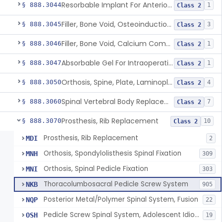
Resorbable Implant For Anterior Cruciate Ligament (Acl) Repair
§ 888.3044
1
Class 2
Filler, Bone Void, Osteoinduction (W/O Human Growth Factor)
§ 888.3045
3
Class 2
Filler, Bone Void, Calcium Compound Containing Single Approved Aminoglycoside
§ 888.3046
1
Class 2
Absorbable Gel For Intraoperative Use In Spine Surgery
§ 888.3047
1
Class 2
Orthosis, Spine, Plate, Laminoplasty, Metal
§ 888.3050
4
Class 2
Spinal Vertebral Body Replacement Device
§ 888.3060
7
Class 2
Prosthesis, Rib Replacement
§ 888.3070
10
Class 2
Prosthesis, Rib Replacement
MDI
2
Orthosis, Spondylolisthesis Spinal Fixation
MNH
309
Orthosis, Spinal Pedicle Fixation
MNI
303
Thoracolumbosacral Pedicle Screw System
NKB
905
Posterior Metal/Polymer Spinal System, Fusion
NQP
22
Pedicle Screw Spinal System, Adolescent Idiopathic Scoliosis
OSH
19