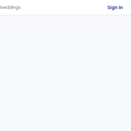
Sign In
beddings