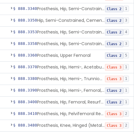
Prosthesis, Hip, Semi-Constrained, Composite/Metal
§ 888.3340
1
Class 2
Hip, Semi-Constrained, Cemented, Metal/Polymer + Additive, Cemented
§ 888.3350
3
Class 2
Prosthesis, Hip, Semi-Constrained, Metal/Ceramic/Polymer, Cemented Or Non-Porous Cemented, Osteophilic Finish
§ 888.3353
4
Class 2
Prosthesis, Hip, Semi-Constrained, Uncemented, Metal/Polymer, Porous
§ 888.3358
3
Class 2
Prosthesis, Upper Femoral
§ 888.3360
5
Class 2
Prosthesis, Hip, Hemi-, Acetabular, Cemented, Metal
§ 888.3370
1
Class 3
Prosthesis, Hip, Hemi-, Trunnion-Bearing, Femoral, Metal/Polyacetal
§ 888.3380
1
Class 3
Prosthesis, Hip, Hemi-, Femoral, Metal/Polymer, Cemented Or Uncemented
§ 888.3390
1
Class 2
Prosthesis, Hip, Femoral, Resurfacing
§ 888.3400
1
Class 2
Prosthesis, Hip, Pelvifemoral Resurfacing, Metal/Polymer, Uncemented
§ 888.3410
2
Class 3
Prosthesis, Knee, Hinged (Metal-Metal)
§ 888.3480
2
Class 3