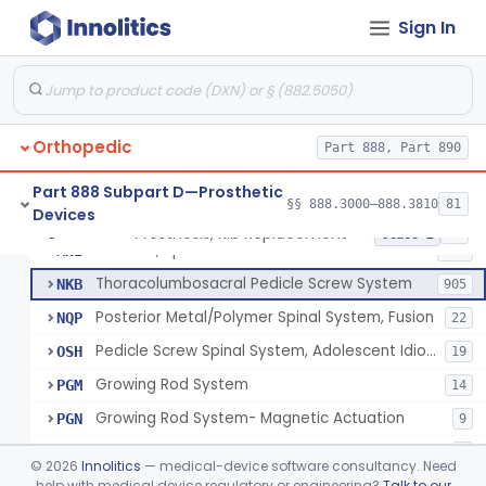
Absorbable Gel For Intraoperative Use In Spine Surgery
§ 888.3047
1
Class 2
Sign In
Orthosis, Spine, Plate, Laminoplasty, Metal
§ 888.3050
4
Class 2
Spinal Vertebral Body Replacement Device
§ 888.3060
7
Class 2
Orthopedic
Part 888, Part 890
Prosthesis, Rib Replacement
MDI
2
Part 888 Subpart D—Prosthetic
§§ 888.3000–888.3810
81
Devices
Orthosis, Spondylolisthesis Spinal Fixation
MNH
309
Prosthesis, Rib Replacement
§ 888.3070
10
Class 2
Orthosis, Spinal Pedicle Fixation
MNI
303
Thoracolumbosacral Pedicle Screw System
NKB
905
Posterior Metal/Polymer Spinal System, Fusion
NQP
22
Pedicle Screw Spinal System, Adolescent Idiopathic Scoliosis
OSH
19
Growing Rod System
PGM
14
Growing Rod System- Magnetic Actuation
PGN
9
Pedicle Screw Placement Guide
PQC
8
©
2026
Innolitics
— medical-device software consultancy. Need
Automated Intraoperative Spinal Rod Bending System
help with medical device regulatory or engineering?
Talk to our