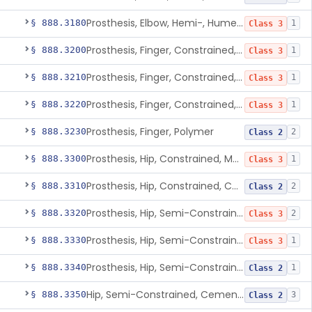
Prosthesis, Elbow, Hemi-, Humeral, Metal
§ 888.3180
1
Class 3
Prosthesis, Finger, Constrained, Metal, Uncemented
§ 888.3200
1
Class 3
Prosthesis, Finger, Constrained, Metal, Cemented
§ 888.3210
1
Class 3
Prosthesis, Finger, Constrained, Metal/Polymer
§ 888.3220
1
Class 3
Prosthesis, Finger, Polymer
§ 888.3230
2
Class 2
Prosthesis, Hip, Constrained, Metal
§ 888.3300
1
Class 3
Prosthesis, Hip, Constrained, Cemented Or Uncemented, Metal/Polymer, + Additive
§ 888.3310
2
Class 2
Prosthesis, Hip, Semi-Constrained (Metal Cemented Acetabular Component)
§ 888.3320
2
Class 3
Prosthesis, Hip, Semi-Constrained (Metal Uncemented Acetabular Component)
§ 888.3330
1
Class 3
Prosthesis, Hip, Semi-Constrained, Composite/Metal
§ 888.3340
1
Class 2
Hip, Semi-Constrained, Cemented, Metal/Polymer + Additive, Cemented
§ 888.3350
3
Class 2