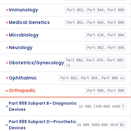
Immunology
Part 862, Part 864, Part 866
Medical Genetics
Part 862, Part 864, Part 866
Microbiology
Part 610, Part 866
Neurology
Part 882, Part 890
Part 866, Part 876, Part 882
Obstetrics/Gynecology
+1
Ophthalmic
Part 882, Part 884, Part 886 +1
Orthopedic
Part 888, Part 890
Part 888 Subpart B—Diagnostic
§§ 888.1100–888.1600
7
Devices
Part 888 Subpart D—Prosthetic
§§ 888.3000–888.3810
81
Devices