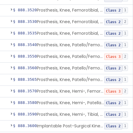
Prosthesis, Knee, Femorotibial, Non-Constrained, Cemented, Metal/Polymer
§ 888.3520
1
Class 2
Prosthesis, Knee, Femorotibial, Semi-Constrained, Cemented, Metal/Polymer
§ 888.3530
2
Class 2
Prosthesis, Knee, Femorotibial, Unicompartmental/Unicondylar, Uncemented, Porous-Coated, Metal/Polymer
§ 888.3535
1
Class 2
Prosthesis, Knee, Patello/Femoral, Semi-Constrained, Cemented, Metal/Polymer
§ 888.3540
1
Class 2
Prosthesis, Knee, Patello/Femorotibial, Constrained, Cemented, Polymer/Metal/Metal
§ 888.3550
2
Class 3
Prosthesis, Knee, Patello/Femorotibial, Semi-Constrained, Uhmwpe, Pegged, Cemented, Polymer/Metal/Polymer
§ 888.3560
5
Class 2
Prosthesis, Knee, Patello/Femorotibial, Semi-Constrained, Uncemented, Porous, Coated, Polymer/Metal/Polymer
§ 888.3565
1
Class 2
Prosthesis, Knee, Hemi-, Femoral
§ 888.3570
2
Class 3
Prosthesis, Knee, Hemi-, Patellar Resurfacing, Uncemented
§ 888.3580
1
Class 2
Prosthesis, Knee, Hemi-, Tibial, Resurfacing (Uncemented)
§ 888.3590
1
Class 2
Implantable Post-Surgical Kinematic Measurement Knee Device
§ 888.3600
1
Class 2