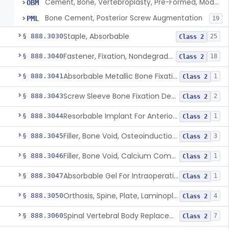
Cement, Bone, Vertebroplasty, Pre-Formed, Modular
OBM
Bone Cement, Posterior Screw Augmentation
PML
19
Staple, Absorbable
§ 888.3030
25
Class 2
Fastener, Fixation, Nondegradable, Soft Tissue
§ 888.3040
18
Class 2
Absorbable Metallic Bone Fixation Fastener
§ 888.3041
1
Class 2
Screw Sleeve Bone Fixation Device
§ 888.3043
2
Class 2
Resorbable Implant For Anterior Cruciate Ligament (Acl) Repair
§ 888.3044
1
Class 2
Filler, Bone Void, Osteoinduction (W/O Human Growth Factor)
§ 888.3045
3
Class 2
Filler, Bone Void, Calcium Compound Containing Single Approved Aminoglycoside
§ 888.3046
1
Class 2
Absorbable Gel For Intraoperative Use In Spine Surgery
§ 888.3047
1
Class 2
Orthosis, Spine, Plate, Laminoplasty, Metal
§ 888.3050
4
Class 2
Spinal Vertebral Body Replacement Device
§ 888.3060
7
Class 2