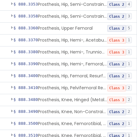
Prosthesis, Hip, Semi-Constrained, Metal/Ceramic/Polymer, Cemented Or Non-Porous Cemented, Osteophilic Finish
§ 888.3353
4
Class 2
Prosthesis, Hip, Semi-Constrained, Uncemented, Metal/Polymer, Porous
§ 888.3358
3
Class 2
Prosthesis, Upper Femoral
§ 888.3360
5
Class 2
Prosthesis, Hip, Hemi-, Acetabular, Cemented, Metal
§ 888.3370
1
Class 3
Prosthesis, Hip, Hemi-, Trunnion-Bearing, Femoral, Metal/Polyacetal
§ 888.3380
1
Class 3
Prosthesis, Hip, Hemi-, Femoral, Metal/Polymer, Cemented Or Uncemented
§ 888.3390
1
Class 2
Prosthesis, Hip, Femoral, Resurfacing
§ 888.3400
1
Class 2
Prosthesis, Hip, Pelvifemoral Resurfacing, Metal/Polymer, Uncemented
§ 888.3410
2
Class 3
Prosthesis, Knee, Hinged (Metal-Metal)
§ 888.3480
2
Class 3
Prosthesis, Knee, Non-Constrained (Metal-Carbon Reinforced Polyethylene) Cemented
§ 888.3490
2
Class 2
Prosthesis, Knee, Femorotibial, Semi-Constrained, Cemented, Metal/Composite
§ 888.3500
1
Class 2
Prosthesis, Knee, Femorotibial, Constrained, Cemented, Metal/Polymer
§ 888.3510
1
Class 2