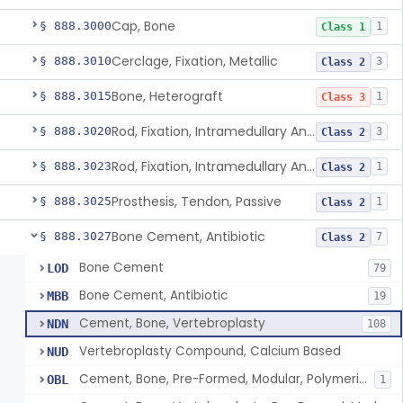
Cap, Bone
§ 888.3000
1
Class 1
Cerclage, Fixation, Metallic
§ 888.3010
3
Class 2
Bone, Heterograft
§ 888.3015
1
Class 3
Rod, Fixation, Intramedullary And Accessories, Metallic And Non-Collapsible
§ 888.3020
3
Class 2
Rod, Fixation, Intramedullary And Accessories, In-Vivo Cured, Light-Activated
§ 888.3023
1
Class 2
Prosthesis, Tendon, Passive
§ 888.3025
1
Class 2
Bone Cement, Antibiotic
§ 888.3027
7
Class 2
Bone Cement
LOD
79
Bone Cement, Antibiotic
MBB
19
Cement, Bone, Vertebroplasty
NDN
108
Vertebroplasty Compound, Calcium Based
NUD
Cement, Bone, Pre-Formed, Modular, Polymeric, Vertebroplasty
OBL
1