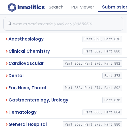
Search
PDF Viewer
Submissio
Anesthesiology
Part 868, Part 870
Clinical Chemistry
Part 862, Part 880
Cardiovascular
Part 862, Part 870, Part 892
Dental
Part 872
Ear, Nose, Throat
Part 868, Part 874, Part 892
Gastroenterology, Urology
Part 876
Hematology
Part 660, Part 864
General Hospital
Part 868, Part 878, Part 880