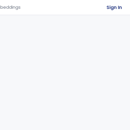
Sign In
beddings