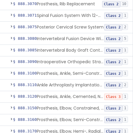
Prosthesis, Rib Replacement
§ 888.3070
10
Class 2
Spinal Fusion System With 12-Methacryloyloxydodecyl Pyridinium Bromide (C21h34brno2) Coating
§ 888.3071
1
Class 2
Posterior Cervical Screw System
§ 888.3075
2
Class 2
Intervertebral Fusion Device With Bone Graft, Lumbar
§ 888.3080
5
Class 2
Intervertebral Body Graft Containment Device
§ 888.3085
1
Class 2
Intraoperative Orthopedic Strain Sensor
§ 888.3090
1
Class 2
Prosthesis, Ankle, Semi-Constrained, Cemented, Metal/Composite
§ 888.3100
1
Class 2
Ankle Arthroplasty Implantation System
§ 888.3110
2
Class 2
Prosthesis, Ankle, Cemented, Non-Constrained
§ 888.3120
1
Class 3
Prosthesis, Elbow, Constrained, Cemented
§ 888.3150
1
Class 2
Prosthesis, Elbow, Semi-Constrained, Cemented
§ 888.3160
1
Class 2
Prosthesis, Elbow, Hemi-, Radial, Polymer
§ 888.3170
1
Class 2