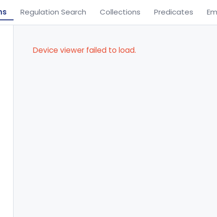
ns
Regulation Search
Collections
Predicates
Em
Device viewer failed to load.