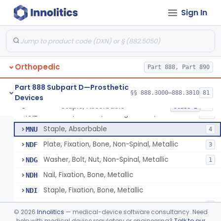
Nail, Fixation, Bone
JDS
53
Sign In
Appliance, Fixation, Nail/Blade/Plate Combination, Multiple Component
KTT
1% SAMD
404
Appliance, Fixation, Nail/Blade/Plate Combination, Single Component
KTW
38
Appliance, Nail/Blade/Plate Combination, Single Component
KWK
1
Orthopedic
Wire, Surgical
Part 888, Part 890
LRN
8
Appliance, Fixation, Nail/Blade/Plate Combination, Multiple Component, Metal Composite
LXT
57
Part 888 Subpart D—Prosthetic
§§ 888.3000–888.3810
81
Devices
Fixation Accessory
LYT
9
Staple, Absorbable
§ 888.3030
25
Class 2
Fastener, Fixation, Biodegradable, Soft Tissue
MAI
220
Staple, Absorbable
MNU
4
Plate, Fixation, Bone, Non-Spinal, Metallic
NDF
3
Washer, Bolt, Nut, Non-Spinal, Metallic
NDG
1
Nail, Fixation, Bone, Metallic
NDH
Staple, Fixation, Bone, Metallic
NDI
Anchor, Suture, Bone Fixation, Metallic
NOV
1
©
2026
Innolitics
— medical-device software consultancy. Need
Plate, Bone, Growth Control, Pediatric, Epiphysiodesis
help with medical device regulatory or engineering?
Talk to our