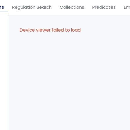
ns
Regulation Search
Collections
Predicates
Em
Device viewer failed to load.