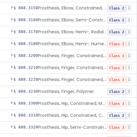
Prosthesis, Elbow, Constrained, Cemented
§ 888.3150
1
Class 2
Prosthesis, Elbow, Semi-Constrained, Cemented
§ 888.3160
1
Class 2
Prosthesis, Elbow, Hemi-, Radial, Polymer
§ 888.3170
1
Class 2
Prosthesis, Elbow, Hemi-, Humeral, Metal
§ 888.3180
1
Class 3
Prosthesis, Finger, Constrained, Metal, Uncemented
§ 888.3200
1
Class 3
Prosthesis, Finger, Constrained, Metal, Cemented
§ 888.3210
1
Class 3
Prosthesis, Finger, Constrained, Metal/Polymer
§ 888.3220
1
Class 3
Prosthesis, Finger, Polymer
§ 888.3230
2
Class 2
Prosthesis, Hip, Constrained, Metal
§ 888.3300
1
Class 3
Prosthesis, Hip, Constrained, Cemented Or Uncemented, Metal/Polymer, + Additive
§ 888.3310
2
Class 2
Prosthesis, Hip, Semi-Constrained (Metal Cemented Acetabular Component)
§ 888.3320
2
Class 3