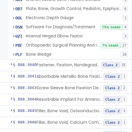
Plate, Bone, Growth Control, Pediatric, Epiphysiodesis
OBT
6
Electronic Depth Gauge
OOL
1
Software For Diagnosis/Treatment
OSN
75% SAMD
4
Internal Hinged Elbow Fixator
OZI
3
Orthopaedic Surgical Planning And Instrument Guides
PBF
7% SAMD
27
Bone Wedge
PLF
18
Fastener, Fixation, Nondegradable, Soft Tissue
§ 888.3040
18
Class 2
Absorbable Metallic Bone Fixation Fastener
§ 888.3041
1
Class 2
Screw Sleeve Bone Fixation Device
§ 888.3043
2
Class 2
Resorbable Implant For Anterior Cruciate Ligament (Acl) Repair
§ 888.3044
1
Class 2
Filler, Bone Void, Osteoinduction (W/O Human Growth Factor)
§ 888.3045
3
Class 2
Filler, Bone Void, Calcium Compound Containing Single Approved Aminoglycoside
§ 888.3046
1
Class 2