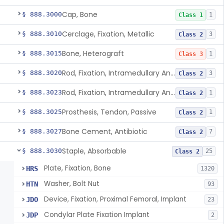
Cap, Bone
§ 888.3000
1
Class 1
Cerclage, Fixation, Metallic
§ 888.3010
3
Class 2
Bone, Heterograft
§ 888.3015
1
Class 3
Rod, Fixation, Intramedullary And Accessories, Metallic And Non-Collapsible
§ 888.3020
3
Class 2
Rod, Fixation, Intramedullary And Accessories, In-Vivo Cured, Light-Activated
§ 888.3023
1
Class 2
Prosthesis, Tendon, Passive
§ 888.3025
1
Class 2
Bone Cement, Antibiotic
§ 888.3027
7
Class 2
Staple, Absorbable
§ 888.3030
25
Class 2
Plate, Fixation, Bone
HRS
1320
Washer, Bolt Nut
HTN
93
Device, Fixation, Proximal Femoral, Implant
JDO
23
Condylar Plate Fixation Implant
JDP
2