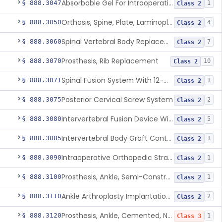
Absorbable Gel For Intraoperative Use In Spine Surgery
§ 888.3047
1
Class 2
Orthosis, Spine, Plate, Laminoplasty, Metal
§ 888.3050
4
Class 2
Spinal Vertebral Body Replacement Device
§ 888.3060
7
Class 2
Prosthesis, Rib Replacement
§ 888.3070
10
Class 2
Spinal Fusion System With 12-Methacryloyloxydodecyl Pyridinium Bromide (C21h34brno2) Coating
§ 888.3071
1
Class 2
Posterior Cervical Screw System
§ 888.3075
2
Class 2
Intervertebral Fusion Device With Bone Graft, Lumbar
§ 888.3080
5
Class 2
Intervertebral Body Graft Containment Device
§ 888.3085
1
Class 2
Intraoperative Orthopedic Strain Sensor
§ 888.3090
1
Class 2
Prosthesis, Ankle, Semi-Constrained, Cemented, Metal/Composite
§ 888.3100
1
Class 2
Ankle Arthroplasty Implantation System
§ 888.3110
2
Class 2
Prosthesis, Ankle, Cemented, Non-Constrained
§ 888.3120
1
Class 3