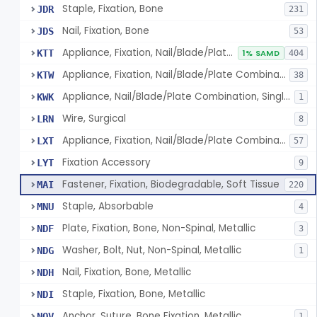
Staple, Fixation, Bone
JDR
231
Nail, Fixation, Bone
JDS
53
Appliance, Fixation, Nail/Blade/Plate Combination, Multiple Component
KTT
1% SAMD
404
Appliance, Fixation, Nail/Blade/Plate Combination, Single Component
KTW
38
Appliance, Nail/Blade/Plate Combination, Single Component
KWK
1
Wire, Surgical
LRN
8
Appliance, Fixation, Nail/Blade/Plate Combination, Multiple Component, Metal Composite
LXT
57
Fixation Accessory
LYT
9
Fastener, Fixation, Biodegradable, Soft Tissue
MAI
220
Staple, Absorbable
MNU
4
Plate, Fixation, Bone, Non-Spinal, Metallic
NDF
3
Washer, Bolt, Nut, Non-Spinal, Metallic
NDG
1
Nail, Fixation, Bone, Metallic
NDH
Staple, Fixation, Bone, Metallic
NDI
Anchor, Suture, Bone Fixation, Metallic
NOV
1