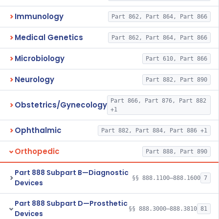
Immunology
Part 862, Part 864, Part 866
Medical Genetics
Part 862, Part 864, Part 866
Microbiology
Part 610, Part 866
Neurology
Part 882, Part 890
Part 866, Part 876, Part 882
Obstetrics/Gynecology
+1
Ophthalmic
Part 882, Part 884, Part 886 +1
Orthopedic
Part 888, Part 890
Part 888 Subpart B—Diagnostic
§§ 888.1100–888.1600
7
Devices
Part 888 Subpart D—Prosthetic
§§ 888.3000–888.3810
81
Devices