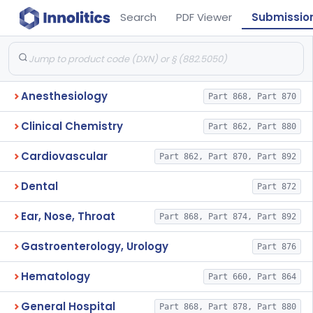
Search
PDF Viewer
Submissio
Anesthesiology
Part 868, Part 870
Clinical Chemistry
Part 862, Part 880
Cardiovascular
Part 862, Part 870, Part 892
Dental
Part 872
Ear, Nose, Throat
Part 868, Part 874, Part 892
Gastroenterology, Urology
Part 876
Hematology
Part 660, Part 864
General Hospital
Part 868, Part 878, Part 880