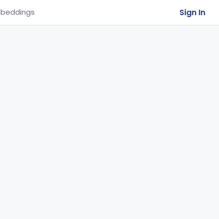
Sign In
beddings