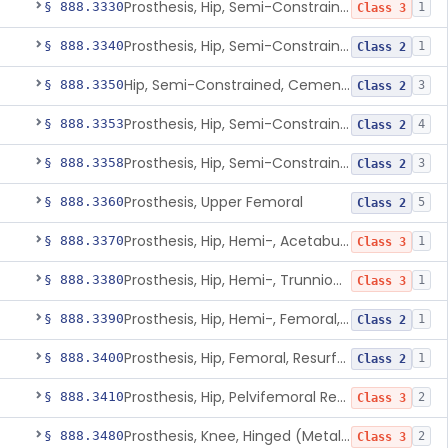
Prosthesis, Hip, Semi-Constrained (Metal Uncemented Acetabular Component)
§ 888.3330
1
Class 3
Prosthesis, Hip, Semi-Constrained, Composite/Metal
§ 888.3340
1
Class 2
Hip, Semi-Constrained, Cemented, Metal/Polymer + Additive, Cemented
§ 888.3350
3
Class 2
Prosthesis, Hip, Semi-Constrained, Metal/Ceramic/Polymer, Cemented Or Non-Porous Cemented, Osteophilic Finish
§ 888.3353
4
Class 2
Prosthesis, Hip, Semi-Constrained, Uncemented, Metal/Polymer, Porous
§ 888.3358
3
Class 2
Prosthesis, Upper Femoral
§ 888.3360
5
Class 2
Prosthesis, Hip, Hemi-, Acetabular, Cemented, Metal
§ 888.3370
1
Class 3
Prosthesis, Hip, Hemi-, Trunnion-Bearing, Femoral, Metal/Polyacetal
§ 888.3380
1
Class 3
Prosthesis, Hip, Hemi-, Femoral, Metal/Polymer, Cemented Or Uncemented
§ 888.3390
1
Class 2
Prosthesis, Hip, Femoral, Resurfacing
§ 888.3400
1
Class 2
Prosthesis, Hip, Pelvifemoral Resurfacing, Metal/Polymer, Uncemented
§ 888.3410
2
Class 3
Prosthesis, Knee, Hinged (Metal-Metal)
§ 888.3480
2
Class 3